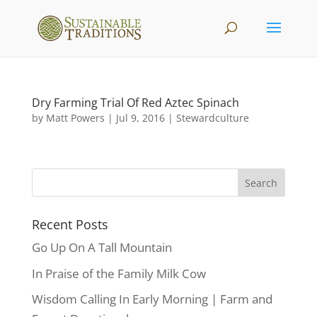
Dry Farming Trial Of Red Aztec Spinach
by
Matt Powers
|
Jul 9, 2016
|
Stewardculture
Recent Posts
Go Up On A Tall Mountain
In Praise of the Family Milk Cow
Wisdom Calling In Early Morning | Farm and