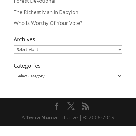
Forest Devotional
The Richest Man in Babylon
Who Is Worthy Of Your Vote?
Archives
Archives
Categories
Categories
A
Terra Numa
initiative | © 2008-2019