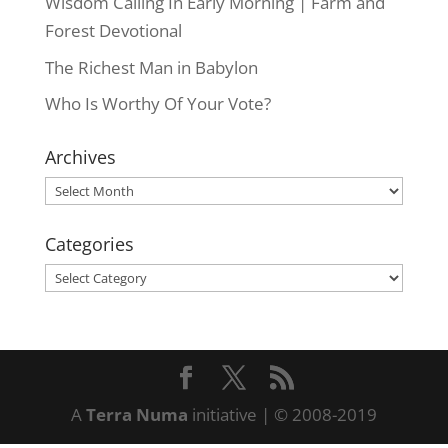
Wisdom Calling In Early Morning | Farm and
Forest Devotional
The Richest Man in Babylon
Who Is Worthy Of Your Vote?
Archives
Archives
Categories
Categories
A
Terra Numa
initiative | © 2008-2019