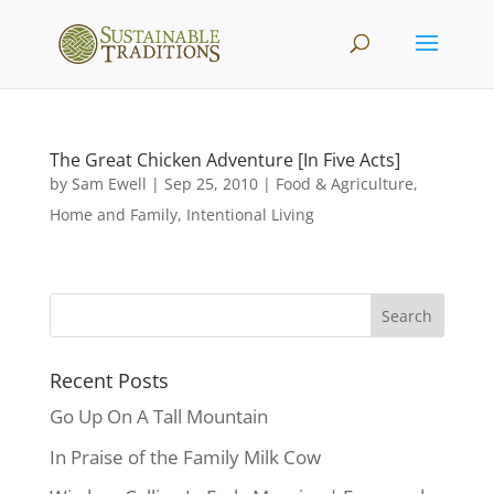
The Great Chicken Adventure [In Five Acts]
by
Sam Ewell
|
Sep 25, 2010
|
Food & Agriculture
,
Home and Family
,
Intentional Living
Recent Posts
Go Up On A Tall Mountain
In Praise of the Family Milk Cow