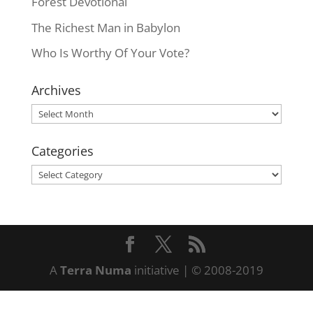
Forest Devotional
The Richest Man in Babylon
Who Is Worthy Of Your Vote?
Archives
Archives
Categories
Categories
A
Terra Numa
initiative | © 2008-2019