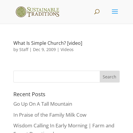
What Is Simple Church? [video]
by
Staff
|
Dec 9, 2009
|
Videos
Recent Posts
Go Up On A Tall Mountain
In Praise of the Family Milk Cow
Wisdom Calling In Early Morning | Farm and