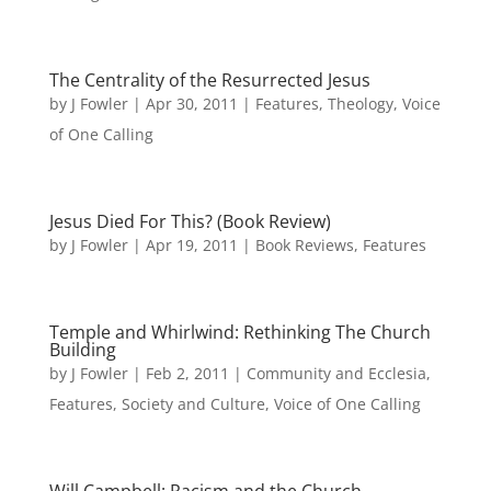
The Centrality of the Resurrected Jesus
by
J Fowler
|
Apr 30, 2011
|
Features
,
Theology
,
Voice
of One Calling
Jesus Died For This? (Book Review)
by
J Fowler
|
Apr 19, 2011
|
Book Reviews
,
Features
Temple and Whirlwind: Rethinking The Church
Building
by
J Fowler
|
Feb 2, 2011
|
Community and Ecclesia
,
Features
,
Society and Culture
,
Voice of One Calling