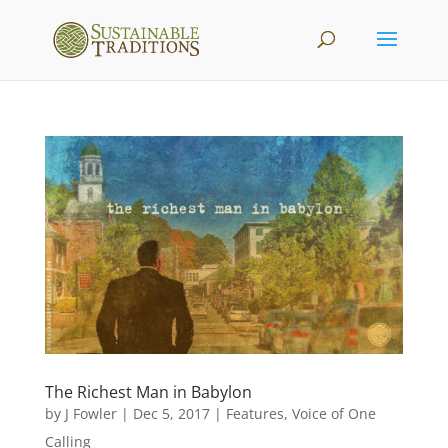
The Richest Man in Babylon
by
J Fowler
|
Dec 5, 2017
|
Features
,
Voice of One
Calling