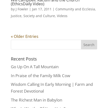
Will Campbell: Racism and the Church
(EthicsDaily Video)
by
J Fowler
|
Jan 17, 2011
|
Community and Ecclesia
,
Justice
,
Society and Culture
,
Videos
« Older Entries
Recent Posts
Go Up On A Tall Mountain
In Praise of the Family Milk Cow
Wisdom Calling In Early Morning | Farm and
Forest Devotional
The Richest Man in Babylon