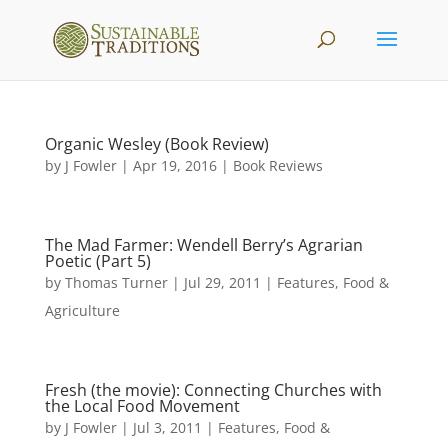
Organic Wesley (Book Review)
by
J Fowler
|
Apr 19, 2016
|
Book Reviews
The Mad Farmer: Wendell Berry’s Agrarian
Poetic (Part 5)
by
Thomas Turner
|
Jul 29, 2011
|
Features
,
Food &
Agriculture
Fresh (the movie): Connecting Churches with
the Local Food Movement
by
J Fowler
|
Jul 3, 2011
|
Features
,
Food &