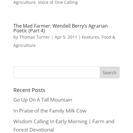
Agriculture
,
Voice of One Calling
The Mad Farmer: Wendell Berry’s Agrarian
Poetic (Part 4)
by
Thomas Turner
|
Apr 5, 2011
|
Features
,
Food &
Agriculture
Recent Posts
Go Up On A Tall Mountain
In Praise of the Family Milk Cow
Wisdom Calling In Early Morning | Farm and
Forest Devotional