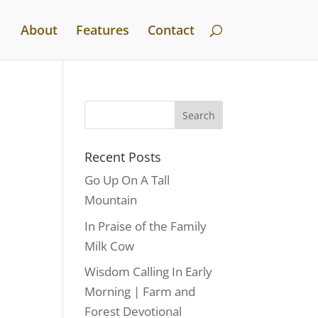
About
Features
Contact
Recent Posts
Go Up On A Tall
Mountain
In Praise of the Family
Milk Cow
Wisdom Calling In Early
Morning | Farm and
Forest Devotional