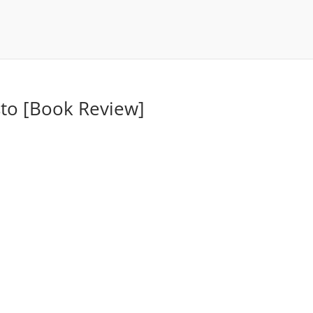
sto [Book Review]