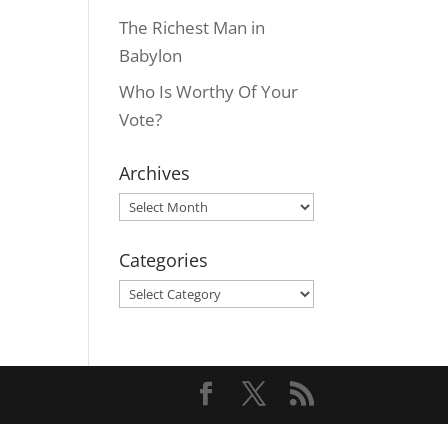
The Richest Man in
Babylon
Who Is Worthy Of Your
Vote?
Archives
Archives
Categories
Categories