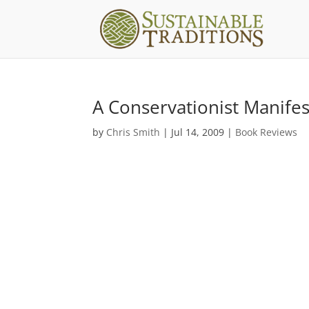
A Conservationist Manife
by
Chris Smith
|
Jul 14, 2009
|
Book Reviews