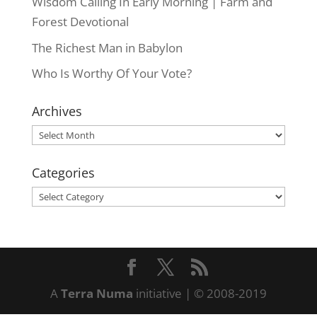
Wisdom Calling In Early Morning | Farm and
Forest Devotional
The Richest Man in Babylon
Who Is Worthy Of Your Vote?
Archives
Archives
Categories
Categories
A
Terra Numa
initiative | © 2008-2019