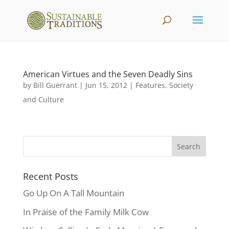
American Virtues and the Seven Deadly Sins
by
Bill Guerrant
|
Jun 15, 2012
|
Features
,
Society
and Culture
Recent Posts
Go Up On A Tall Mountain
In Praise of the Family Milk Cow