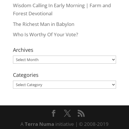
Wisdom Calling In Early Morning | Farm and
Forest Devotional
The Richest Man in Babylon
Who Is Worthy Of Your Vote?
Archives
Archives
Categories
Categories
A
Terra Numa
initiative | © 2008-2019