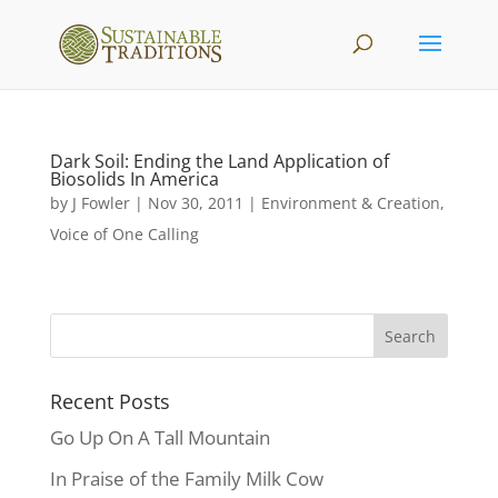
Dark Soil: Ending the Land Application of
Biosolids In America
by
J Fowler
|
Nov 30, 2011
|
Environment & Creation
,
Voice of One Calling
Recent Posts
Go Up On A Tall Mountain
In Praise of the Family Milk Cow