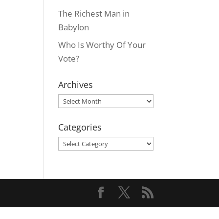
The Richest Man in
Babylon
Who Is Worthy Of Your
Vote?
Archives
Archives
Categories
Categories