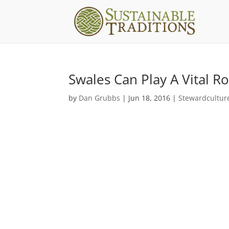
Swales Can Play A Vital 
by
Dan Grubbs
|
Jun 18, 2016
|
Stewardcultur