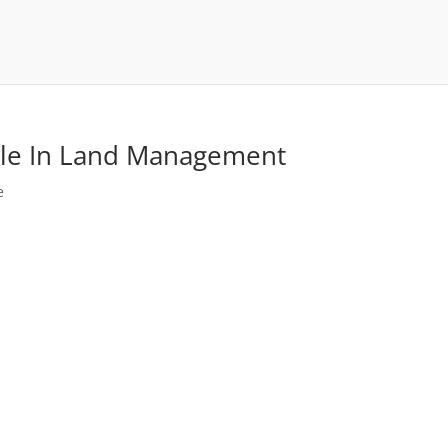
Role In Land Management
e