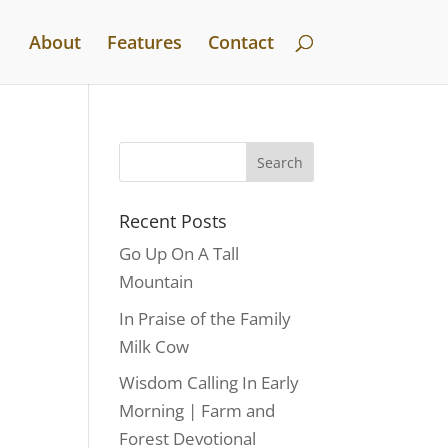
About
Features
Contact
Recent Posts
Go Up On A Tall
Mountain
In Praise of the Family
Milk Cow
Wisdom Calling In Early
Morning | Farm and
Forest Devotional