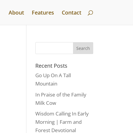
About
Features
Contact
Recent Posts
Go Up On A Tall
Mountain
In Praise of the Family
Milk Cow
Wisdom Calling In Early
Morning | Farm and
Forest Devotional