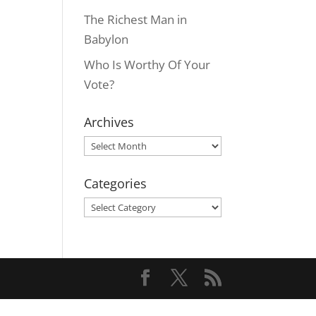
The Richest Man in
Babylon
Who Is Worthy Of Your
Vote?
Archives
Archives
Categories
Categories