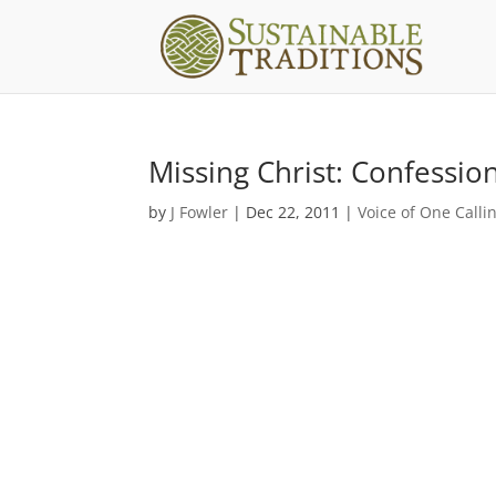
Missing Christ: Confessio
by
J Fowler
|
Dec 22, 2011
|
Voice of One Calli