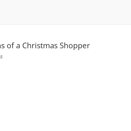
ns of a Christmas Shopper
ng