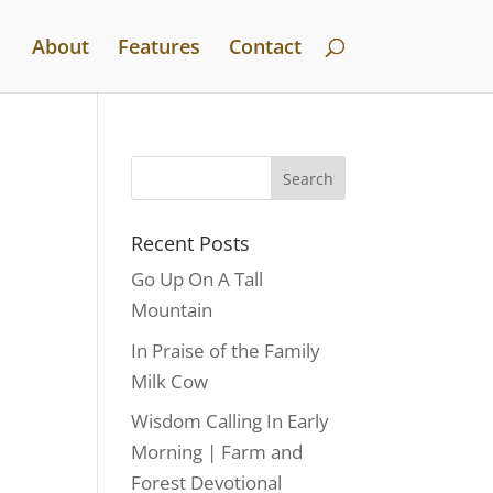
About
Features
Contact
Recent Posts
Go Up On A Tall
Mountain
In Praise of the Family
Milk Cow
Wisdom Calling In Early
Morning | Farm and
Forest Devotional