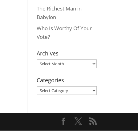
The Richest Man in
Babylon
Who Is Worthy Of Your
Vote?
Archives
Archives
Categories
Categories