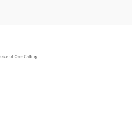
Voice of One Calling