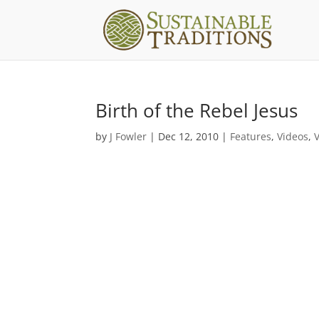
Birth of the Rebel Jesus
by
J Fowler
|
Dec 12, 2010
|
Features
,
Videos
,