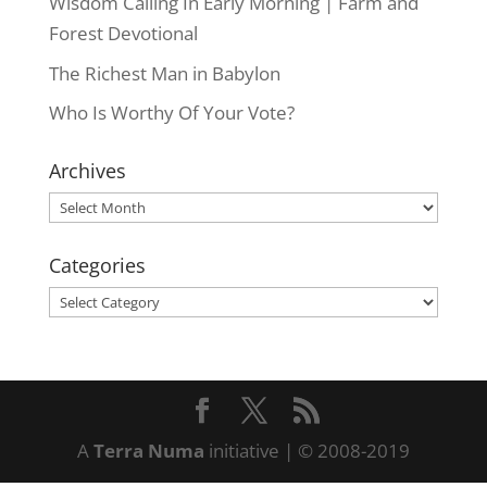
Wisdom Calling In Early Morning | Farm and
Forest Devotional
The Richest Man in Babylon
Who Is Worthy Of Your Vote?
Archives
Archives
Categories
Categories
A
Terra Numa
initiative | © 2008-2019