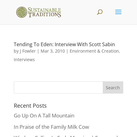
Tending To Eden: Interview With Scott Sabin
by
J Fowler
|
Mar 3, 2010
|
Environment & Creation
,
Interviews
Recent Posts
Go Up On A Tall Mountain
In Praise of the Family Milk Cow