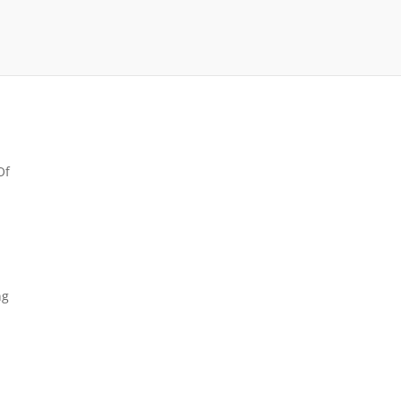
Of
ng