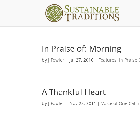
In Praise of: Morning
by
J Fowler
|
Jul 27, 2016
|
Features
,
In Praise 
A Thankful Heart
by
J Fowler
|
Nov 28, 2011
|
Voice of One Calli