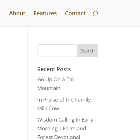
About
Features
Contact
Recent Posts
Go Up On A Tall
Mountain
In Praise of the Family
Milk Cow
Wisdom Calling In Early
Morning | Farm and
Forest Devotional