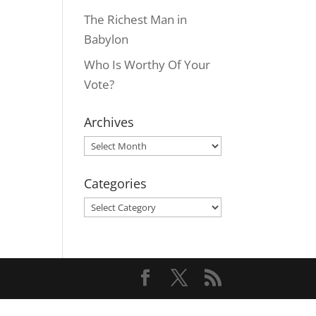
The Richest Man in
Babylon
Who Is Worthy Of Your
Vote?
Archives
Archives
Categories
Categories