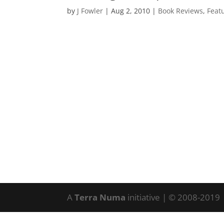
by
J Fowler
|
Aug 2, 2010
|
Book Reviews
,
Feat
A
Terra Numa
initiative | © 2008-2019