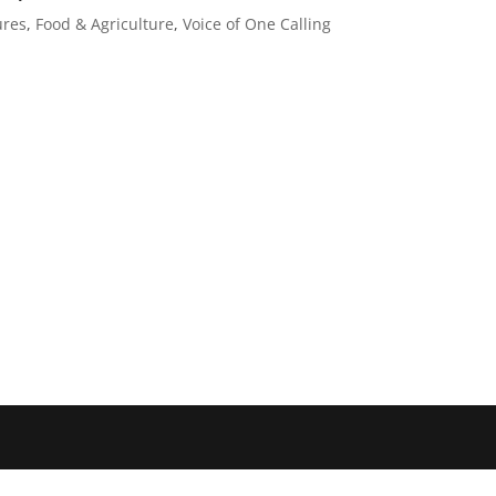
ures
,
Food & Agriculture
,
Voice of One Calling