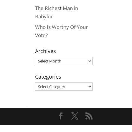
The Richest Man in
Babylon
Who Is Worthy Of Your
Vote?
Archives
Archives
Categories
Categories