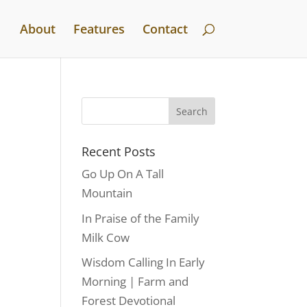
About
Features
Contact
Recent Posts
Go Up On A Tall
Mountain
In Praise of the Family
Milk Cow
Wisdom Calling In Early
Morning | Farm and
Forest Devotional