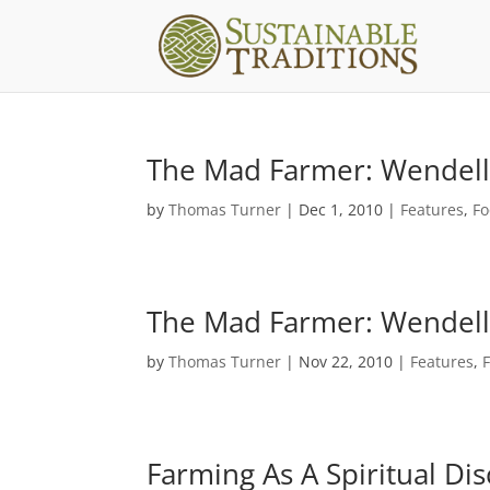
The Mad Farmer: Wendell B
by
Thomas Turner
|
Dec 1, 2010
|
Features
,
Fo
The Mad Farmer: Wendell B
by
Thomas Turner
|
Nov 22, 2010
|
Features
,
Farming As A Spiritual Di