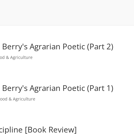
erry's Agrarian Poetic (Part 2)
od & Agriculture
erry's Agrarian Poetic (Part 1)
Food & Agriculture
scipline [Book Review]