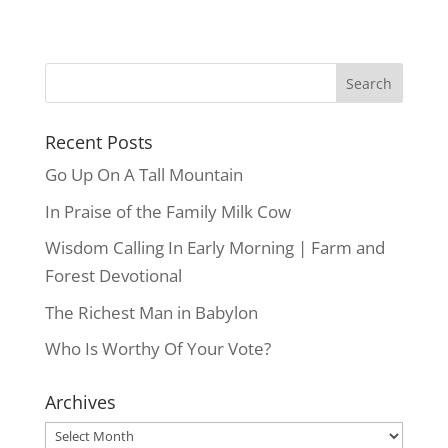
Recent Posts
Go Up On A Tall Mountain
In Praise of the Family Milk Cow
Wisdom Calling In Early Morning | Farm and
Forest Devotional
The Richest Man in Babylon
Who Is Worthy Of Your Vote?
Archives
Archives