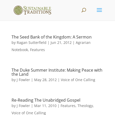
The Seed Bank of the Kingdom: A Sermon
by
Ragan Sutterfield
|
Jun 21, 2012
|
Agrarian
Notebook
,
Features
The Duke Summer Institute: Making Peace with
the Land
by
J Fowler
|
May 28, 2012
|
Voice of One Calling
Re-Reading The Unabridged Gospel
by
J Fowler
|
Mar 11, 2010
|
Features
,
Theology
,
Voice of One Calling