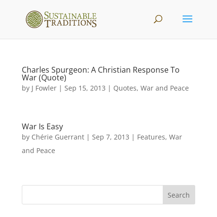
Charles Spurgeon: A Christian Response To
War (Quote)
by
J Fowler
|
Sep 15, 2013
|
Quotes
,
War and Peace
War Is Easy
by
Chérie Guerrant
|
Sep 7, 2013
|
Features
,
War
and Peace