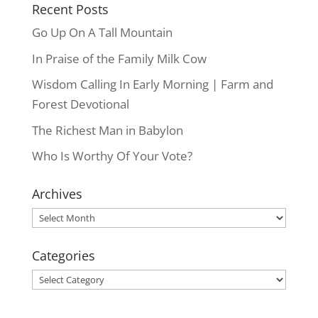
Recent Posts
Go Up On A Tall Mountain
In Praise of the Family Milk Cow
Wisdom Calling In Early Morning | Farm and
Forest Devotional
The Richest Man in Babylon
Who Is Worthy Of Your Vote?
Archives
Archives
Categories
Categories