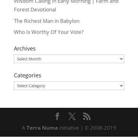
Wisdom Calling In Early Morning | Farm and
Forest Devotional
The Richest Man in Babylon
Who Is Worthy Of Your Vote?
Archives
Archives
Categories
Categories
A
Terra Numa
initiative | © 2008-2019