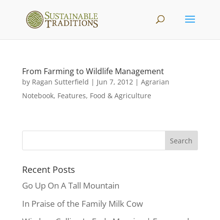
From Farming to Wildlife Management
by
Ragan Sutterfield
|
Jun 7, 2012
|
Agrarian
Notebook
,
Features
,
Food & Agriculture
Recent Posts
Go Up On A Tall Mountain
In Praise of the Family Milk Cow