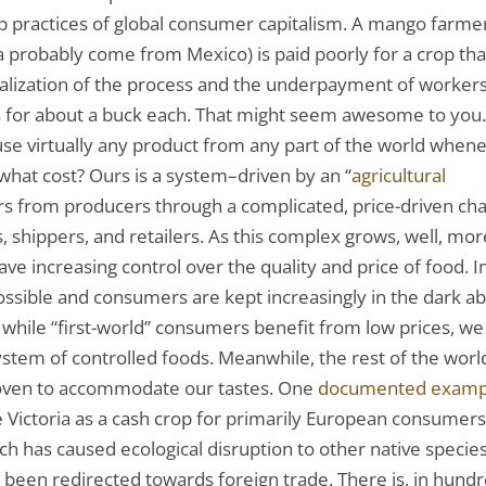
ep practices of global consumer capitalism. A mango farmer
 probably come from Mexico) is paid poorly for a crop that
ialization of the process and the underpayment of worker
os for about a buck each. That might seem awesome to you.
use virtually any product from any part of the world when
 what cost? Ours is a system–driven by an “
agricultural
s from producers through a complicated, price-driven cha
 shippers, and retailers. As this complex grows, well, mor
ave increasing control over the quality and price of food. I
ossible and consumers are kept increasingly in the dark a
o while “first-world” consumers benefit from low prices, we
em of controlled foods. Meanwhile, the rest of the worl
-woven to accommodate our tastes. One
documented examp
ke Victoria as a cash crop for primarily European consumers
rch has caused ecological disruption to other native species
 been redirected towards foreign trade. There is, in hund