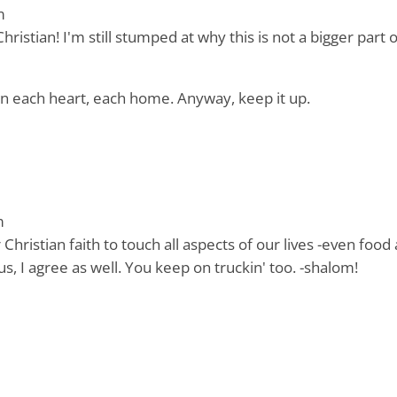
m
ristian! I'm still stumped at why this is not a bigger part 
in each heart, each home. Anyway, keep it up.
m
hristian faith to touch all aspects of our lives -even food
us, I agree as well. You keep on truckin' too. -shalom!