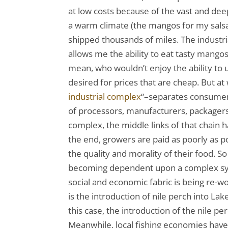
at low costs because of the vast and de
a warm climate (the mangos for my salsa
shipped thousands of miles. The industr
allows me the ability to eat tasty mang
mean, who wouldn’t enjoy the ability to 
desired for prices that are cheap. But at
industrial complex
“–separates consumer
of processors, manufacturers, packagers,
complex, the middle links of that chain h
the end, growers are paid as poorly as p
the quality and morality of their food. S
becoming dependent upon a complex syst
social and economic fabric is being re
is the introduction of nile perch into La
this case, the introduction of the nile pe
Meanwhile, local fishing economies have