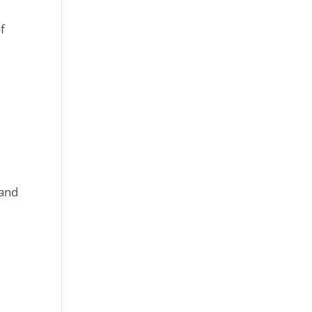
of
 and