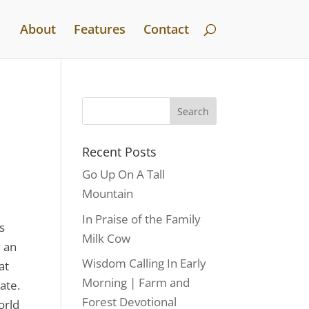
About
Features
Contact
Recent Posts
Go Up On A Tall
Mountain
In Praise of the Family
s
Milk Cow
y an
Wisdom Calling In Early
at
Morning | Farm and
ate.
Forest Devotional
orld