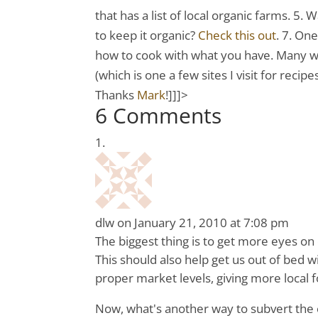
that has a list of local organic farms. 5.
to keep it organic?
Check this out
. 7. On
how to cook with what you have. Many w
(which is one a few sites I visit for recip
Thanks
Mark
!]]]>
6 Comments
dlw
on January 21, 2010 at 7:08 pm
The biggest thing is to get more eyes on 
This should also help get us out of bed wi
proper market levels, giving more local
Now, what's another way to subvert the 