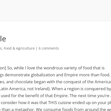
le
es
,
Food & Agriculture
|
6 comments
ion] So, while I love the wondrous variety of food that is
ings demonstrate globalization and Empire more than food.
es, and chocolate began with the conquest of the America
Latin America, not Ireland). When a region is conquered b
used for the benefit of that Empire. The next time you’re 
d consider how it was that THIS cuisine ended up on your pl
re than a metaphor. We consume foods from around the w