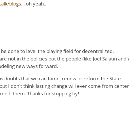
alk/blogs
… oh yeah…
be done to level the playing field for decentralized,
 not in the policies but the people (like Joel Salatin and 
odeling new ways forward.
ious doubts that we can tame, renew or reform the State.
but I don't think lasting change will ever come from center
rmed' them. Thanks for stopping by!