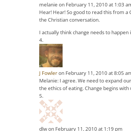
melanie
on February 11, 2010 at 1:03 a
Hear! Hear! So good to read this from a Ch
the Christian conversation.
I actually think change needs to happen 
J Fowler
on February 11, 2010 at 8:05 a
Melanie: I agree. We need to expand our C
the ethics of eating. Change begins with 
dlw
on February 11, 2010 at 1:19 pm