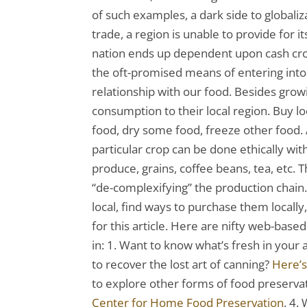
of such examples, a dark side to globali
trade, a region is unable to provide for 
nation ends up dependent upon cash crop
the oft-promised means of entering into 
relationship with our food. Besides grow
consumption to their local region. Buy l
food, dry some food, freeze other food. 
particular crop can be done ethically wit
produce, grains, coffee beans, tea, etc. T
“de-complexifying” the production chain.
local, find ways to purchase them locally
for this article. Here are nifty web-based
in: 1. Want to know what’s fresh in your
to recover the lost art of canning?
Here’s
to explore other forms of food preservat
Center for Home Food Preservation
. 4.