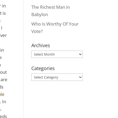
 in
The Richest Man in
 is
Babylon
s
Who Is Worthy Of Your
 I
Vote?
ever
Archives
in
Archives
e
n
Categories
bout
Categories
 are
ds
le
. In
.
reds