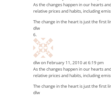
As the changes happen in our hearts and 
relative prices and habits, including em
The change in the heart is just the first li
dlw
dlw
on February 11, 2010 at 6:19 pm
As the changes happen in our hearts and 
relative prices and habits, including em
The change in the heart is just the first li
dlw