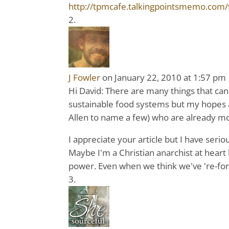
http://tpmcafe.talkingpointsmemo.com/t
J Fowler
on January 22, 2010 at 1:57 pm
Hi David: There are many things that can 
sustainable food systems but my hopes are
Allen to name a few) who are already m
I appreciate your article but I have ser
Maybe I'm a Christian anarchist at heart 
power. Even when we think we've 're-fo