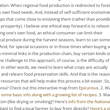
zation. When regional food production is redirected to fore
its own food needs. And, instead of self-sufficient economie
s that come close to enslaving them (rather than providi
prosperity). I believe one ethical way forward is to reboot
ing one’s own food, an ethical consumer can limit their
ocal produce during the harvest seasons, learn to can som
And, for special occasions or in those times when buying a
h minimal links in the production chain, buy certain kinds o
he challenge to this approach, of course, is the difficulty of
 In other words, we need to learn what crops are actually
, and relearn food preservation skills. And that is the reas
 resources that will help make this process a bit easier. So,
 area? Check out this interactive map from
Epicurious
. 2. W
 some basic info along with a growing list of recipes
. 3. Wa
ion (like drying or smoking)? Here’s
info from the Nationa
 Want to find a local farmer to buy from directly?
Here’s a s