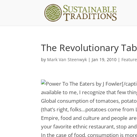
The Revolutionary Tab
by
Mark Van Steenwyk
|
Jan 19, 2010
|
Featur
[/capt
available to me, I recognize that few th
Global consumption of tomatoes, potato
(that’s right, folks…potatoes come from 
Empire, food and culture and people are 
your favorite ethnic restaurant, stop an
In the case of food, consumption is mo