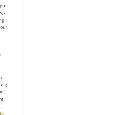
ign
s, a
ng
 our
e
f
on
 dig
ant
nt
l
ite