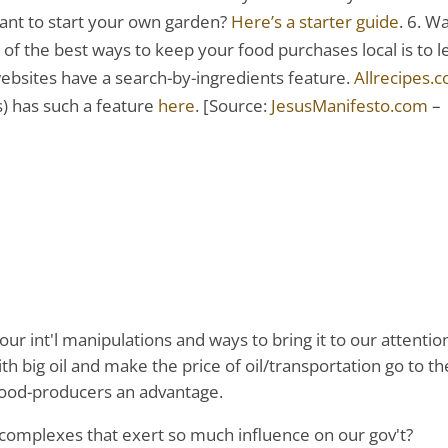
 Want to start your own garden?
Here’s a starter guide
. 6. W
e of the best ways to keep your food purchases local is to l
ebsites have a search-by-ingredients feature.
Allrecipes.
es) has such a feature
here
. [Source:
JesusManifesto.com
–
our int'l manipulations and ways to bring it to our attentio
th big oil and make the price of oil/transportation go to th
 food-producers an advantage.
complexes that exert so much influence on our gov't?