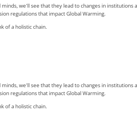
minds, we'll see that they lead to changes in institutions 
ission regulations that impact Global Warming.
nk of a holistic chain.
minds, we'll see that they lead to changes in institutions 
ission regulations that impact Global Warming.
nk of a holistic chain.