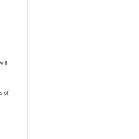
Will
s of