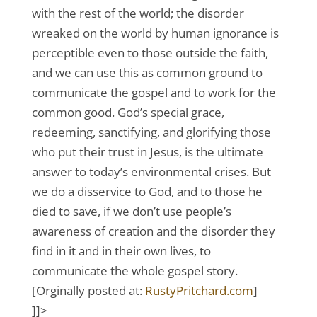
with the rest of the world; the disorder
wreaked on the world by human ignorance is
perceptible even to those outside the faith,
and we can use this as common ground to
communicate the gospel and to work for the
common good. God’s special grace,
redeeming, sanctifying, and glorifying those
who put their trust in Jesus, is the ultimate
answer to today’s environmental crises. But
we do a disservice to God, and to those he
died to save, if we don’t use people’s
awareness of creation and the disorder they
find in it and in their own lives, to
communicate the whole gospel story.
[Orginally posted at:
RustyPritchard.com
]
]]>