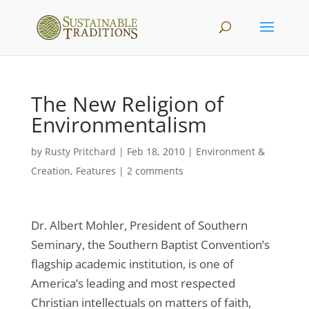
The New Religion of
Environmentalism
by
Rusty Pritchard
|
Feb 18, 2010
|
Environment &
Creation
,
Features
|
2 comments
Dr. Albert Mohler, President of Southern
Seminary, the Southern Baptist Convention’s
flagship academic institution, is one of
America’s leading and most respected
Christian intellectuals on matters of faith,