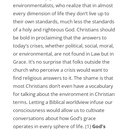
environmentalists, who realize that in almost
every dimension of life they don’t live up to
their own standards, much less the standards
of a holy and righteous God. Christians should
be bold in proclaiming that the answers to
today’s crises, whether political, social, moral,
or environmental, are not found in Law but in
Grace. It’s no surprise that folks outside the
church who perceive a crisis would want to
find religious answers to it. The shame is that
most Christians don’t even have a vocabulary
for talking about the environment in Christian
terms. Letting a Biblical worldview infuse our
consciousness would allow us to cultivate
conversations about how God’s grace
operates in every sphere of life. (1)
God’s