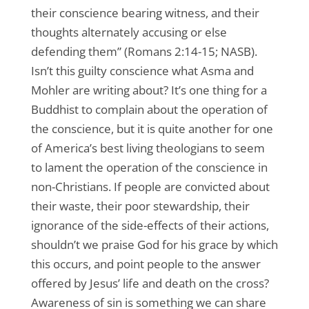
their conscience bearing witness, and their
thoughts alternately accusing or else
defending them” (Romans 2:14-15; NASB).
Isn’t this guilty conscience what Asma and
Mohler are writing about? It’s one thing for a
Buddhist to complain about the operation of
the conscience, but it is quite another for one
of America’s best living theologians to seem
to lament the operation of the conscience in
non-Christians. If people are convicted about
their waste, their poor stewardship, their
ignorance of the side-effects of their actions,
shouldn’t we praise God for his grace by which
this occurs, and point people to the answer
offered by Jesus’ life and death on the cross?
Awareness of sin is something we can share