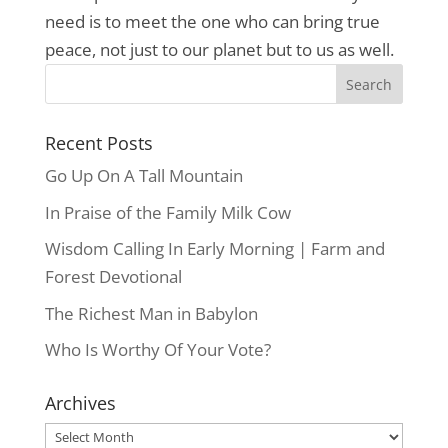
need is to meet the one who can bring true
peace, not just to our planet but to us as well.
Recent Posts
Go Up On A Tall Mountain
In Praise of the Family Milk Cow
Wisdom Calling In Early Morning | Farm and
Forest Devotional
The Richest Man in Babylon
Who Is Worthy Of Your Vote?
Archives
Archives