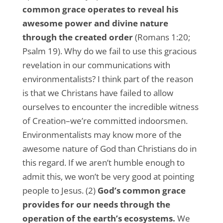
common grace operates to reveal his
awesome power and divine nature
through the created order
(Romans 1:20;
Psalm 19). Why do we fail to use this gracious
revelation in our communications with
environmentalists? I think part of the reason
is that we Christans have failed to allow
ourselves to encounter the incredible witness
of Creation–we’re committed indoorsmen.
Environmentalists may know more of the
awesome nature of God than Christians do in
this regard. If we aren’t humble enough to
admit this, we won’t be very good at pointing
people to Jesus. (2)
God’s common grace
provides for our needs through the
operation of the earth’s ecosystems.
We