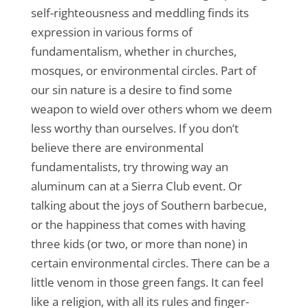
self-righteousness and meddling finds its
expression in various forms of
fundamentalism, whether in churches,
mosques, or environmental circles. Part of
our sin nature is a desire to find some
weapon to wield over others whom we deem
less worthy than ourselves. If you don’t
believe there are environmental
fundamentalists, try throwing way an
aluminum can at a Sierra Club event. Or
talking about the joys of Southern barbecue,
or the happiness that comes with having
three kids (or two, or more than none) in
certain environmental circles. There can be a
little venom in those green fangs. It can feel
like a religion, with all its rules and finger-