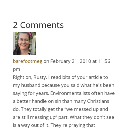
2 Comments
barefootmeg
on February 21, 2010 at 11:56
pm
Right on, Rusty. I read bits of your article to
my husband because you said what he's been
saying for years. Environmentalists often have
a better handle on sin than many Christians
do. They totally get the “we messed up and
are still messing up” part. What they don't see
is a way out of it. They're praying that