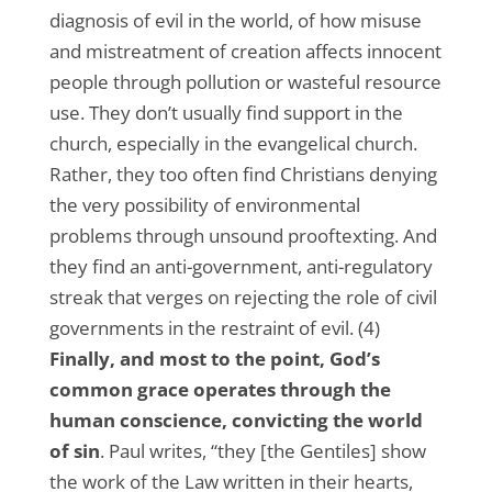
diagnosis of evil in the world, of how misuse
and mistreatment of creation affects innocent
people through pollution or wasteful resource
use. They don’t usually find support in the
church, especially in the evangelical church.
Rather, they too often find Christians denying
the very possibility of environmental
problems through unsound prooftexting. And
they find an anti-government, anti-regulatory
streak that verges on rejecting the role of civil
governments in the restraint of evil. (4)
Finally, and most to the point, God’s
common grace operates through the
human conscience, convicting the world
of sin
. Paul writes, “they [the Gentiles] show
the work of the Law written in their hearts,