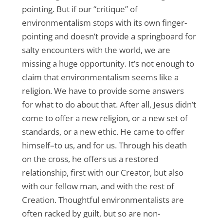
pointing. But if our “critique” of
environmentalism stops with its own finger-
pointing and doesn’t provide a springboard for
salty encounters with the world, we are
missing a huge opportunity. It’s not enough to
claim that environmentalism seems like a
religion. We have to provide some answers
for what to do about that. After all, Jesus didn’t
come to offer a new religion, or a new set of
standards, or a new ethic. He came to offer
himself–to us, and for us. Through his death
on the cross, he offers us a restored
relationship, first with our Creator, but also
with our fellow man, and with the rest of
Creation. Thoughtful environmentalists are
often racked by guilt, but so are non-