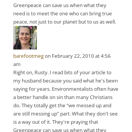
Greenpeace can save us when what they
need is to meet the one who can bring true
peace, not just to our planet but to us as well.
barefootmeg
on February 22, 2010 at 4:56
am
Right on, Rusty. I read bits of your article to
my husband because you said what he's been
saying for years. Environmentalists often have
a better handle on sin than many Christians
do. They totally get the “we messed up and
are still messing up” part. What they don't see
is a way out of it. They're praying that
Greenpeace can save us when what they