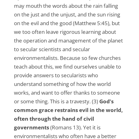
may mouth the words about the rain falling
on the just and the unjust, and the sun rising
on the evil and the good (Matthew 5:45), but
we too often leave rigorous learning about
the operation and management of the planet
to secular scientists and secular
environmentalists. Because so few churches
teach about this, we find ourselves unable to
provide answers to secularists who
understand something of how the world
works, and want to offer thanks to someone
or some thing. This is a travesty. (3)
God’s
common grace restrains evil in the world,
often through the hand of civil
governments
(Romans 13). Yet it is
environmentalists who often have a better