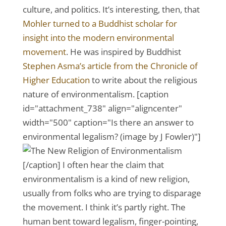
culture, and politics. It’s interesting, then, that
Mohler turned to a Buddhist scholar for
insight into the modern environmental
movement
. He was inspired by Buddhist
Stephen Asma’s article from the Chronicle of
Higher Education
to write about the religious
nature of environmentalism. [caption
id="attachment_738" align="aligncenter"
width="500" caption="Is there an answer to
environmental legalism? (image by J Fowler)"]
[/caption] I often hear the claim that
environmentalism is a kind of new religion,
usually from folks who are trying to disparage
the movement. I think it’s partly right. The
human bent toward legalism, finger-pointing,