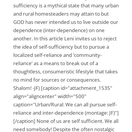
sufficiency is a mythical state that many urban
and rural homesteaders may attain to but
GOD has never intended us to live outside our
dependence (inter-dependence) on one
another. In this article Leni invites us to reject
the idea of self-sufficiency but to pursue a
localized self-reliance and ‘community-
reliance’ as a means to break out of a
thoughtless, consumeristic lifestyle that takes
no mind for sources or consequences.
Shalom! -JF) [caption id="attachment_1535"
align="aligncenter" width="500"
caption="Urban/Rural: We can all pursue self-
reliance and inter-dependence (montage: JF)"]
[/caption] None of us are self sufficient. We all
need somebody! Despite the often nostalgic