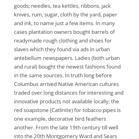
goods; needles, tea kettles, ribbons, jack
knives, rum, sugar, cloth by the yard, paper
and ink, to name just a few items. In many
cases plantation owners bought barrels of
readymade rough clothing and shoes for
slaves which they found via ads in urban
antebellum newspapers. Ladies (both urban
and rural) bought the newest fashions found
in the same sources. In truth long before
Columbus arrived Native American cultures
traded over long distances for interesting and
innovative products not available locally; the
red soapstone (Catlinite) for tobacco pipes is
one example, decorative bird feathers
another. From the late 19th century till well
into the 20th Montgomery Ward and Sears