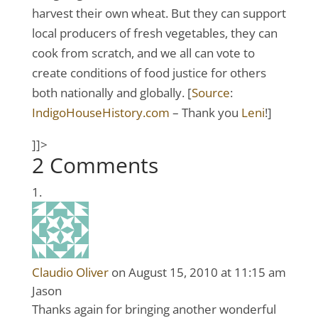
harvest their own wheat. But they can support
local producers of fresh vegetables, they can
cook from scratch, and we all can vote to
create conditions of food justice for others
both nationally and globally. [
Source
:
IndigoHouseHistory.com
– Thank you
Leni
!]
]]>
2 Comments
Claudio Oliver
on August 15, 2010 at 11:15 am
Jason
Thanks again for bringing another wonderful