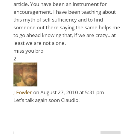
article. You have been an instrument for
encouragement. I have been teaching about
this myth of self sufficiency and to find
someone out there saying the same helps me
to go ahead knowing that, if we are crazy.. at
least we are not alone.
miss you bro
J Fowler
on August 27, 2010 at 5:31 pm
Let’s talk again soon Claudio!