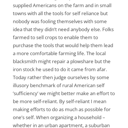
supplied Americans on the farm and in small
towns with all the tools for self reliance but
nobody was fooling themselves with some
idea that they didn’t need anybody else. Folks
farmed to sell crops to enable them to
purchase the tools that would help them lead
a more comfortable farming life. The local
blacksmith might repair a plowshare but the
iron stock he used to do it came from afar.
Today rather then judge ourselves by some
illusory benchmark of rural American self
’sufficiency’ we might better make an effort to
be more self-reliant. By self-reliant I mean
making efforts to do as much as possible for
one’s self. When organizing a household –
whether in an urban apartment, a suburban