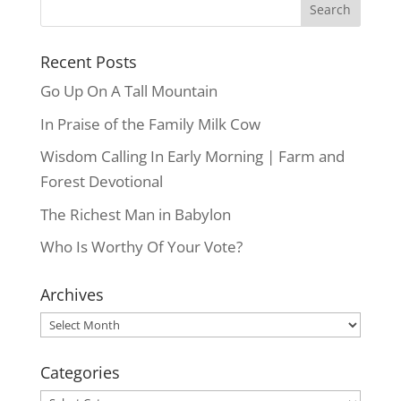
Recent Posts
Go Up On A Tall Mountain
In Praise of the Family Milk Cow
Wisdom Calling In Early Morning | Farm and
Forest Devotional
The Richest Man in Babylon
Who Is Worthy Of Your Vote?
Archives
Archives
Categories
Categories