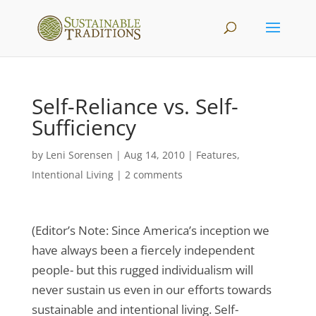
Self-Reliance vs. Self-
Sufficiency
by
Leni Sorensen
|
Aug 14, 2010
|
Features
,
Intentional Living
|
2 comments
(Editor’s Note: Since America’s inception we
have always been a fiercely independent
people- but this rugged individualism will
never sustain us even in our efforts towards
sustainable and intentional living. Self-