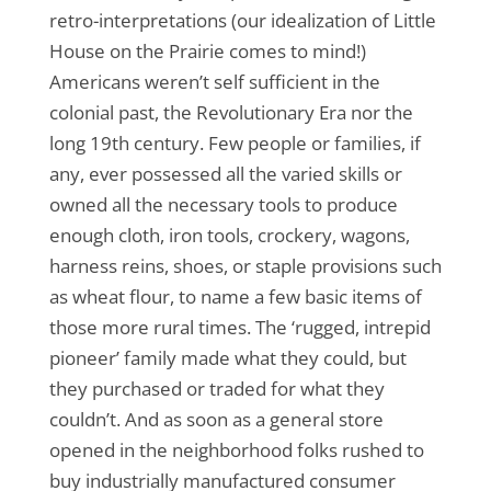
retro-interpretations (our idealization of Little
House on the Prairie comes to mind!)
Americans weren’t self sufficient in the
colonial past, the Revolutionary Era nor the
long 19th century. Few people or families, if
any, ever possessed all the varied skills or
owned all the necessary tools to produce
enough cloth, iron tools, crockery, wagons,
harness reins, shoes, or staple provisions such
as wheat flour, to name a few basic items of
those more rural times. The ‘rugged, intrepid
pioneer’ family made what they could, but
they purchased or traded for what they
couldn’t. And as soon as a general store
opened in the neighborhood folks rushed to
buy industrially manufactured consumer