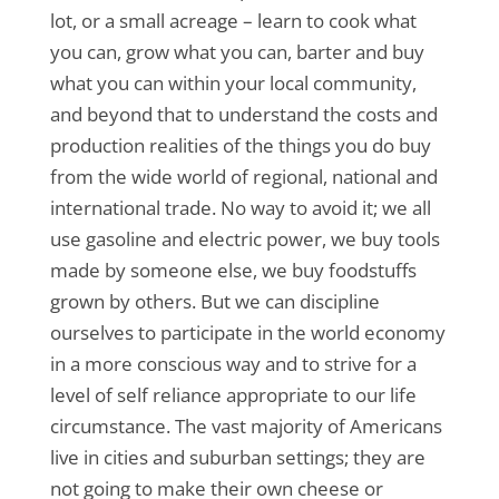
lot, or a small acreage – learn to cook what
you can, grow what you can, barter and buy
what you can within your local community,
and beyond that to understand the costs and
production realities of the things you do buy
from the wide world of regional, national and
international trade. No way to avoid it; we all
use gasoline and electric power, we buy tools
made by someone else, we buy foodstuffs
grown by others. But we can discipline
ourselves to participate in the world economy
in a more conscious way and to strive for a
level of self reliance appropriate to our life
circumstance. The vast majority of Americans
live in cities and suburban settings; they are
not going to make their own cheese or