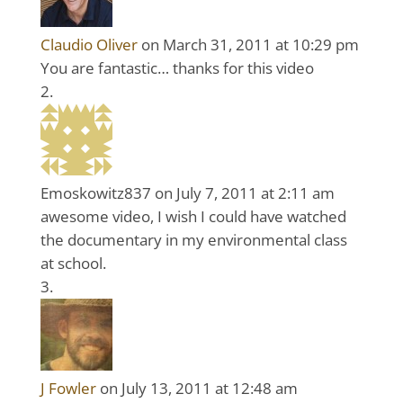
Claudio Oliver
on March 31, 2011 at 10:29 pm
You are fantastic… thanks for this video
Emoskowitz837
on July 7, 2011 at 2:11 am
awesome video, I wish I could have watched
the documentary in my environmental class
at school.
J Fowler
on July 13, 2011 at 12:48 am