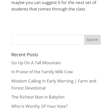
maybe you can suggest it for the next set of
students that comes through the class
Recent Posts
Go Up On A Tall Mountain
In Praise of the Family Milk Cow
Wisdom Calling In Early Morning | Farm and
Forest Devotional
The Richest Man in Babylon
Who Is Worthy Of Your Vote?