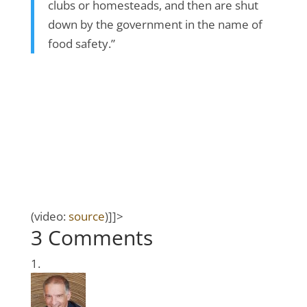
clubs or homesteads, and then are shut
down by the government in the name of
food safety.”
(video:
source
)]]>
3 Comments