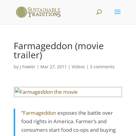
Farmageddon (movie
trailer)
by
J Fowler
|
Mar 27, 2011
|
Videos
|
3 comments
“
Farmageddon
exposes the battle over
food rights in America. Farmer’s and
consumers start food co-ops and buying