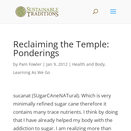
Reclaiming the Temple:
Ponderings
by
Pam Fowler
|
Jan 9, 2012
|
Health and Body
,
Learning As We Go
sucanat (SUgarCAneNATural). Which is very
minimally refined sugar cane therefore it
contains many trace nutrients. I think by doing
that I have already helped my body with the
addiction to sugar. I am realizing more than