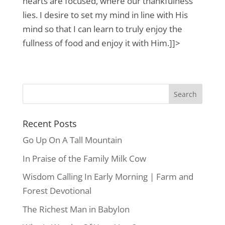
hearts are focused, where our thankfulness
lies. I desire to set my mind in line with His
mind so that I can learn to truly enjoy the
fullness of food and enjoy it with Him.]]>
Recent Posts
Go Up On A Tall Mountain
In Praise of the Family Milk Cow
Wisdom Calling In Early Morning | Farm and
Forest Devotional
The Richest Man in Babylon