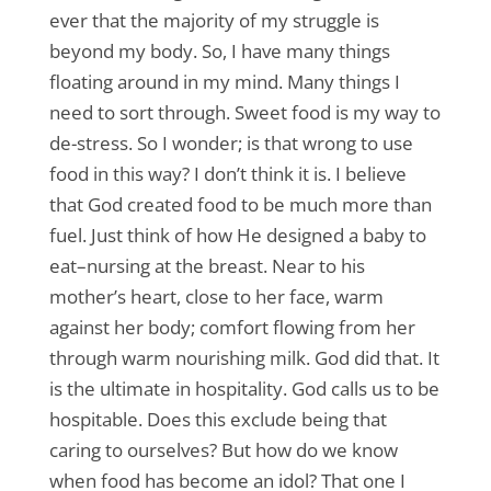
ever that the majority of my struggle is
beyond my body. So, I have many things
floating around in my mind. Many things I
need to sort through. Sweet food is my way to
de-stress. So I wonder; is that wrong to use
food in this way? I don’t think it is. I believe
that God created food to be much more than
fuel. Just think of how He designed a baby to
eat–nursing at the breast. Near to his
mother’s heart, close to her face, warm
against her body; comfort flowing from her
through warm nourishing milk. God did that. It
is the ultimate in hospitality. God calls us to be
hospitable. Does this exclude being that
caring to ourselves? But how do we know
when food has become an idol? That one I