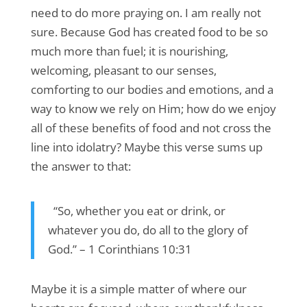
need to do more praying on. I am really not
sure. Because God has created food to be so
much more than fuel; it is nourishing,
welcoming, pleasant to our senses,
comforting to our bodies and emotions, and a
way to know we rely on Him; how do we enjoy
all of these benefits of food and not cross the
line into idolatry? Maybe this verse sums up
the answer to that:
“So, whether you eat or drink, or
whatever you do, do all to the glory of
God.” – 1 Corinthians 10:31
Maybe it is a simple matter of where our