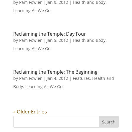
by
Pam Fowler
|
Jan 9, 2012
|
Health and Body
,
Learning As We Go
Reclaiming the Temple: Day Four
by
Pam Fowler
|
Jan 5, 2012
|
Health and Body
,
Learning As We Go
Reclaiming the Temple: The Beginning
by
Pam Fowler
|
Jan 4, 2012
|
Features
,
Health and
Body
,
Learning As We Go
« Older Entries