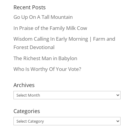
Recent Posts
Go Up On A Tall Mountain
In Praise of the Family Milk Cow
Wisdom Calling In Early Morning | Farm and
Forest Devotional
The Richest Man in Babylon
Who Is Worthy Of Your Vote?
Archives
Archives
Categories
Categories