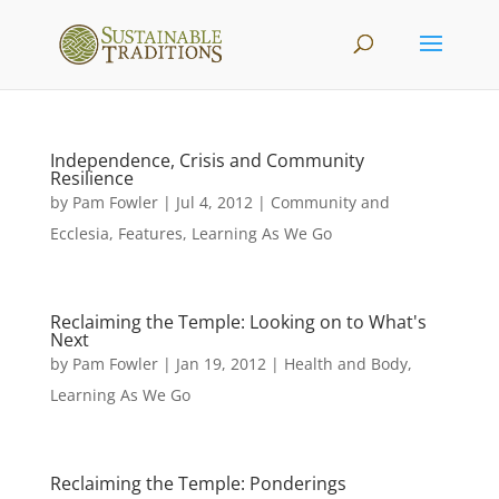
Independence, Crisis and Community
Resilience
by
Pam Fowler
|
Jul 4, 2012
|
Community and
Ecclesia
,
Features
,
Learning As We Go
Reclaiming the Temple: Looking on to What's
Next
by
Pam Fowler
|
Jan 19, 2012
|
Health and Body
,
Learning As We Go
Reclaiming the Temple: Ponderings