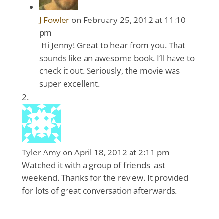
J Fowler
on February 25, 2012 at 11:10
pm
Hi Jenny! Great to hear from you. That
sounds like an awesome book. I’ll have to
check it out. Seriously, the movie was
super excellent.
Tyler Amy
on April 18, 2012 at 2:11 pm
Watched it with a group of friends last
weekend. Thanks for the review. It provided
for lots of great conversation afterwards.