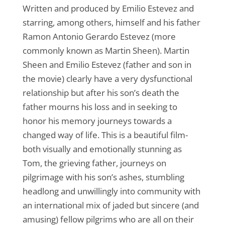
Written and produced by Emilio Estevez and
starring, among others, himself and his father
Ramon Antonio Gerardo Estevez (more
commonly known as Martin Sheen). Martin
Sheen and Emilio Estevez (father and son in
the movie) clearly have a very dysfunctional
relationship but after his son’s death the
father mourns his loss and in seeking to
honor his memory journeys towards a
changed way of life. This is a beautiful film-
both visually and emotionally stunning as
Tom, the grieving father, journeys on
pilgrimage with his son’s ashes, stumbling
headlong and unwillingly into community with
an international mix of jaded but sincere (and
amusing) fellow pilgrims who are all on their