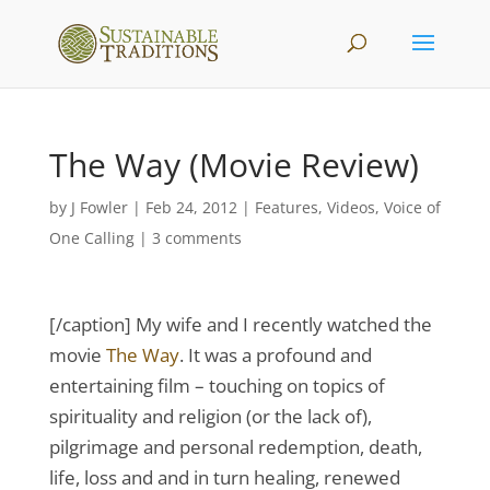
The Way (Movie Review)
by
J Fowler
|
Feb 24, 2012
|
Features
,
Videos
,
Voice of
One Calling
|
3 comments
[/caption] My wife and I recently watched the
movie
The Way
. It was a profound and
entertaining film – touching on topics of
spirituality and religion (or the lack of),
pilgrimage and personal redemption, death,
life, loss and and in turn healing, renewed