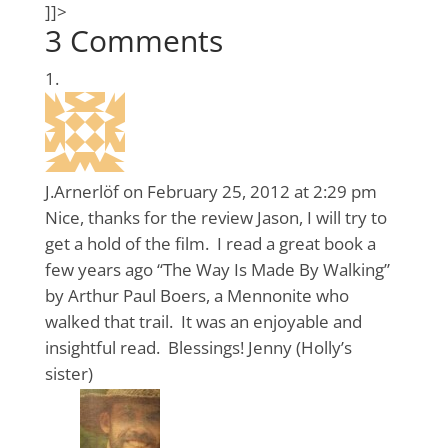
]]>
3 Comments
J.Arnerlöf
on February 25, 2012 at 2:29 pm
Nice, thanks for the review Jason, I will try to
get a hold of the film. I read a great book a
few years ago “The Way Is Made By Walking”
by Arthur Paul Boers, a Mennonite who
walked that trail. It was an enjoyable and
insightful read. Blessings! Jenny (Holly’s
sister)