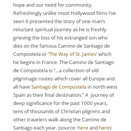
hope and our need for community.
Refreshingly unlike most Hollywood films I’ve
seen it presented the story of one man’s
reluctant spiritual journey as he is freshly
grieving the loss of his estranged son who
dies on the famous Camino de Santiago de
Compostela or ‘
The Way of St. James
‘ which
he begins in France. The Camino de Santiago
de Compostela is “…a collection of old
pilgrimage routes which cover all Europe and
all have
Santiago de Compostela
in north west
Spain as their final destination.” A journey of
deep significance for the past 1000 years,
tens of thousands of Christian pilgrims and
other travelers walk along the Camino de
Santiago each year. (source:
here
and
here
)