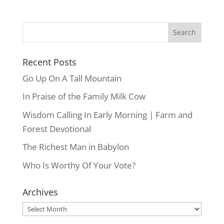
Recent Posts
Go Up On A Tall Mountain
In Praise of the Family Milk Cow
Wisdom Calling In Early Morning | Farm and
Forest Devotional
The Richest Man in Babylon
Who Is Worthy Of Your Vote?
Archives
Archives