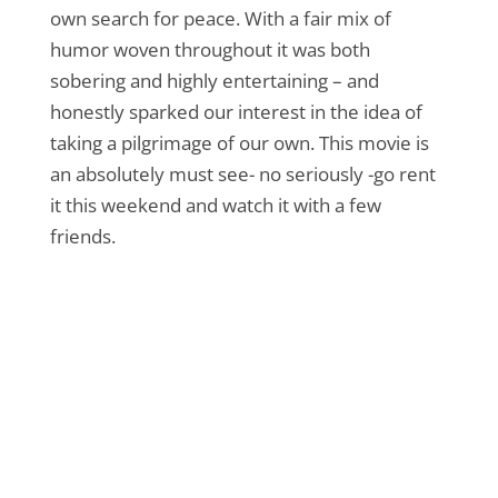
own search for peace. With a fair mix of
humor woven throughout it was both
sobering and highly entertaining – and
honestly sparked our interest in the idea of
taking a pilgrimage of our own. This movie is
an absolutely must see- no seriously -go rent
it this weekend and watch it with a few
friends.