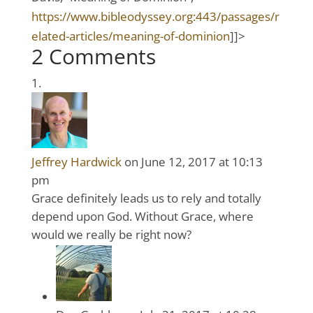
https://www.bibleodyssey.org:443/passages/r
elated-articles/meaning-of-dominion
]]>
2 Comments
Jeffrey Hardwick
on June 12, 2017 at 10:13
pm
Grace definitely leads us to rely and totally
depend upon God. Without Grace, where
would we really be right now?