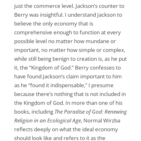
just the commerce level. Jackson’s counter to
Berry was insightful. I understand Jackson to
believe the only economy that is
comprehensive enough to function at every
possible level no matter how mundane or
important, no matter how simple or complex,
while still being benign to creation is, as he put
it, the “Kingdom of God.” Berry confesses to
have found Jackson’s claim important to him
as he “found it indispensable,” I presume
because there’s nothing that is not included in
the Kingdom of God. In more than one of his
books, including
The Paradise of God: Renewing
Religion in an Ecological Age
, Normal Wirzba
reflects deeply on what the ideal economy
should look like and refers to it as the