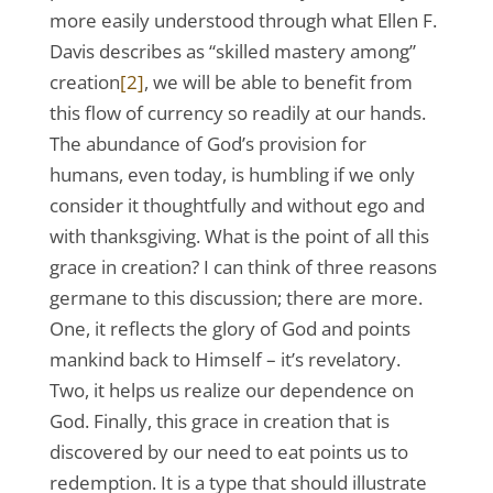
more easily understood through what Ellen F.
Davis describes as “skilled mastery among”
creation
[2]
, we will be able to benefit from
this flow of currency so readily at our hands.
The abundance of God’s provision for
humans, even today, is humbling if we only
consider it thoughtfully and without ego and
with thanksgiving. What is the point of all this
grace in creation? I can think of three reasons
germane to this discussion; there are more.
One, it reflects the glory of God and points
mankind back to Himself – it’s revelatory.
Two, it helps us realize our dependence on
God. Finally, this grace in creation that is
discovered by our need to eat points us to
redemption. It is a type that should illustrate