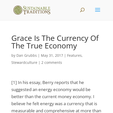
Grace Is The Currency Of
The True Economy
by
Dan Grubbs
|
May 31, 2017
|
Features
,
Stewardculture
|
2 comments
[1] In his essay, Berry reports that he
suggested an energy economy would be
better than the current money economy. I
believe he felt energy was a currency that is
measurable and comprehensive at more than