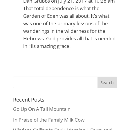
Dan Grubbs
on July 21, 2017 at 10:28 am
That total dependence is what the
Garden of Eden was all about. It’s what
was one of the primary lessons of the
wanderings in the wilderness for the
Hebrews. God provides all that is needed
in His amazing grace.
Recent Posts
Go Up On A Tall Mountain
In Praise of the Family Milk Cow