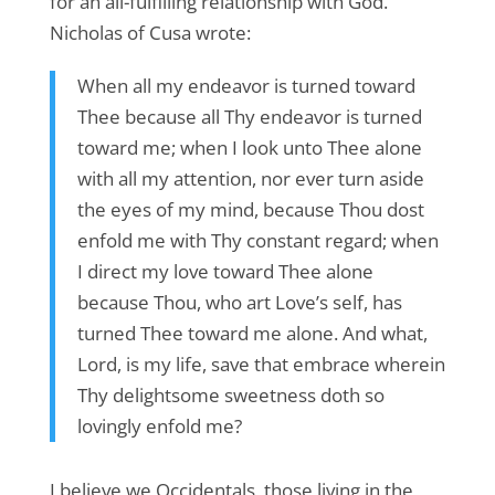
for an all-fulfilling relationship with God.
Nicholas of Cusa wrote:
When all my endeavor is turned toward
Thee because all Thy endeavor is turned
toward me; when I look unto Thee alone
with all my attention, nor ever turn aside
the eyes of my mind, because Thou dost
enfold me with Thy constant regard; when
I direct my love toward Thee alone
because Thou, who art Love’s self, has
turned Thee toward me alone. And what,
Lord, is my life, save that embrace wherein
Thy delightsome sweetness doth so
lovingly enfold me?
I believe we Occidentals, those living in the