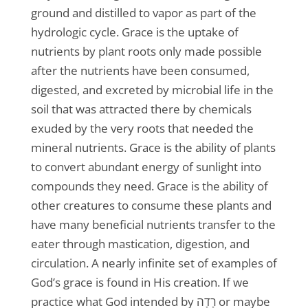
ground and distilled to vapor as part of the
hydrologic cycle. Grace is the uptake of
nutrients by plant roots only made possible
after the nutrients have been consumed,
digested, and excreted by microbial life in the
soil that was attracted there by chemicals
exuded by the very roots that needed the
mineral nutrients. Grace is the ability of plants
to convert abundant energy of sunlight into
compounds they need. Grace is the ability of
other creatures to consume these plants and
have many beneficial nutrients transfer to the
eater through mastication, digestion, and
circulation. A nearly infinite set of examples of
God’s grace is found in His creation. If we
practice what God intended by רָדָה or maybe