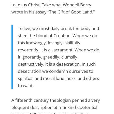
to Jesus Christ. Take what Wendell Berry
wrote in his essay “The Gift of Good Land.”
To live, we must daily break the body and
shed the blood of Creation. When we do
this knowingly, lovingly, skillfully,
reverently, it is a sacrament. When we do
it ignorantly, greedily, clumsily,
destructively, it is a desecration. In such
desecration we condemn ourselves to
spiritual and moral loneliness, and others
to want.
A fifteenth century theologian penned a very
eloquent description of mankind’s potential