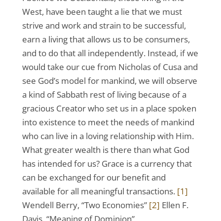
West, have been taught a lie that we must
strive and work and strain to be successful,
earn a living that allows us to be consumers,
and to do that all independently. Instead, if we
would take our cue from Nicholas of Cusa and
see God’s model for mankind, we will observe
a kind of Sabbath rest of living because of a
gracious Creator who set us in a place spoken
into existence to meet the needs of mankind
who can live in a loving relationship with Him.
What greater wealth is there than what God
has intended for us? Grace is a currency that
can be exchanged for our benefit and
available for all meaningful transactions.
[1]
Wendell Berry, “Two Economies”
[2]
Ellen F.
Davis, “Meaning of Dominion”,