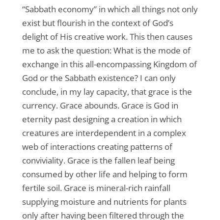
“Sabbath economy” in which all things not only
exist but flourish in the context of God’s
delight of His creative work. This then causes
me to ask the question: What is the mode of
exchange in this all-encompassing Kingdom of
God or the Sabbath existence? I can only
conclude, in my lay capacity, that grace is the
currency. Grace abounds. Grace is God in
eternity past designing a creation in which
creatures are interdependent in a complex
web of interactions creating patterns of
conviviality. Grace is the fallen leaf being
consumed by other life and helping to form
fertile soil. Grace is mineral-rich rainfall
supplying moisture and nutrients for plants
only after having been filtered through the