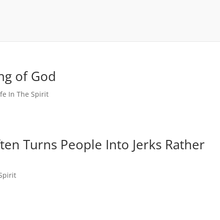
ing of God
ife In The Spirit
ten Turns People Into Jerks Rather
Spirit