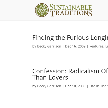
Finding the Furious Long
by
Becky Garrison
|
Dec 16, 2009
|
Features
,
L
Confession: Radicalism Of
Than Lovers
by
Becky Garrison
|
Dec 10, 2009
|
Life In The 