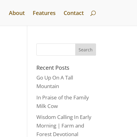
About
Features
Contact
Recent Posts
Go Up On A Tall
Mountain
In Praise of the Family
Milk Cow
Wisdom Calling In Early
Morning | Farm and
Forest Devotional