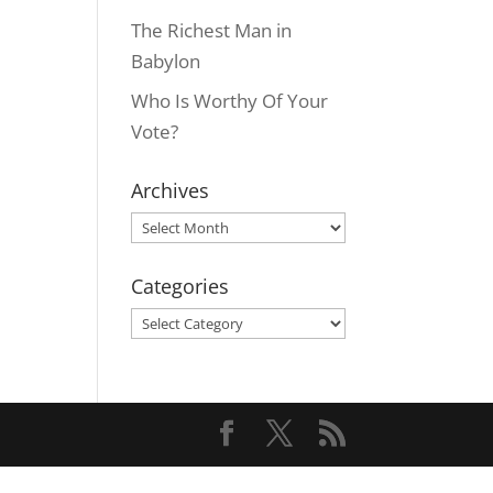
The Richest Man in
Babylon
Who Is Worthy Of Your
Vote?
Archives
Archives
Categories
Categories