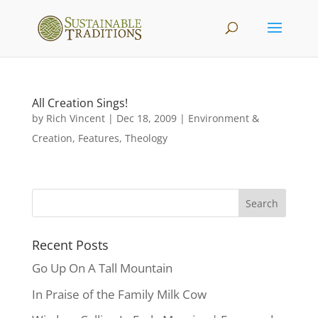
All Creation Sings!
by
Rich Vincent
|
Dec 18, 2009
|
Environment &
Creation
,
Features
,
Theology
Recent Posts
Go Up On A Tall Mountain
In Praise of the Family Milk Cow