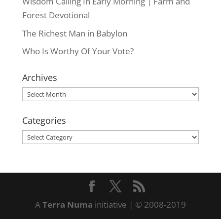
Wisdom Calling In Early Morning | Farm and
Forest Devotional
The Richest Man in Babylon
Who Is Worthy Of Your Vote?
Archives
Archives
Categories
Categories
A
Terra Numa
initiative | © 2008-2019