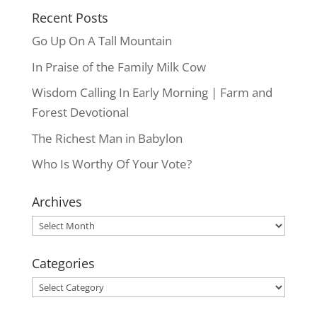
Recent Posts
Go Up On A Tall Mountain
In Praise of the Family Milk Cow
Wisdom Calling In Early Morning | Farm and
Forest Devotional
The Richest Man in Babylon
Who Is Worthy Of Your Vote?
Archives
Archives
Categories
Categories