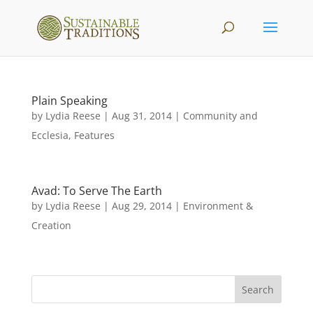
Plain Speaking
by
Lydia Reese
|
Aug 31, 2014
|
Community and
Ecclesia
,
Features
Avad: To Serve The Earth
by
Lydia Reese
|
Aug 29, 2014
|
Environment &
Creation