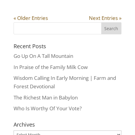
« Older Entries
Next Entries »
Recent Posts
Go Up On A Tall Mountain
In Praise of the Family Milk Cow
Wisdom Calling In Early Morning | Farm and
Forest Devotional
The Richest Man in Babylon
Who Is Worthy Of Your Vote?
Archives
Archives