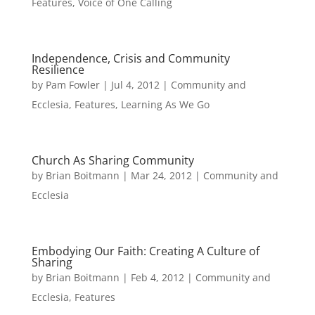
Features
,
Voice of One Calling
Independence, Crisis and Community
Resilience
by
Pam Fowler
|
Jul 4, 2012
|
Community and
Ecclesia
,
Features
,
Learning As We Go
Church As Sharing Community
by
Brian Boitmann
|
Mar 24, 2012
|
Community and
Ecclesia
Embodying Our Faith: Creating A Culture of
Sharing
by
Brian Boitmann
|
Feb 4, 2012
|
Community and
Ecclesia
,
Features