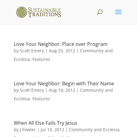
Love Your Neighbor: Place over Program
by
Scott Emery
|
Aug 25, 2012
|
Community and
Ecclesia
,
Features
Love Your Neighbor: Begin with Their Name
by
Scott Emery
|
Aug 14, 2012
|
Community and
Ecclesia
,
Features
When All Else Fails Try Jesus
by
J Fowler
|
Jul 10, 2012
|
Community and Ecclesia
,