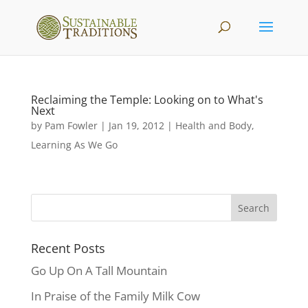
Reclaiming the Temple: Looking on to What's
Next
by
Pam Fowler
|
Jan 19, 2012
|
Health and Body
,
Learning As We Go
Recent Posts
Go Up On A Tall Mountain
In Praise of the Family Milk Cow