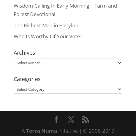
Wisdom Calling In Early Morning | Farm and
Forest Devotional
The Richest Man in Babylon
Who Is Worthy Of Your Vote?
Archives
Archives
Categories
Categories
A
Terra Numa
initiative | © 2008-2019