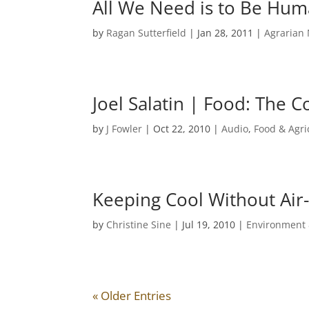
All We Need is to Be Hu
by
Ragan Sutterfield
|
Jan 28, 2011
|
Agrarian
Joel Salatin | Food: The C
by
J Fowler
|
Oct 22, 2010
|
Audio
,
Food & Agri
Keeping Cool Without Air
by
Christine Sine
|
Jul 19, 2010
|
Environment 
« Older Entries