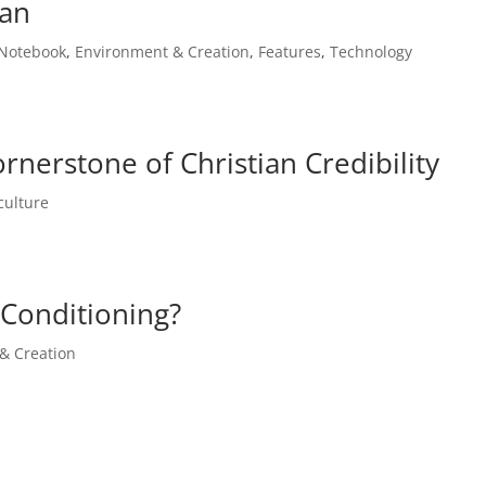
man
 Notebook
,
Environment & Creation
,
Features
,
Technology
ornerstone of Christian Credibility
culture
-Conditioning?
& Creation