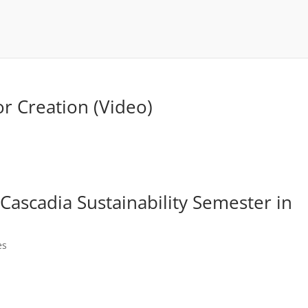
for Creation (Video)
ascadia Sustainability Semester in
es