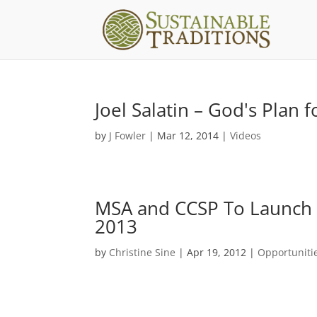
Joel Salatin – God's Plan 
by
J Fowler
|
Mar 12, 2014
|
Videos
MSA and CCSP To Launch C
2013
by
Christine Sine
|
Apr 19, 2012
|
Opportuniti