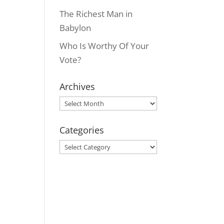
The Richest Man in
Babylon
Who Is Worthy Of Your
Vote?
Archives
Archives
Categories
Categories