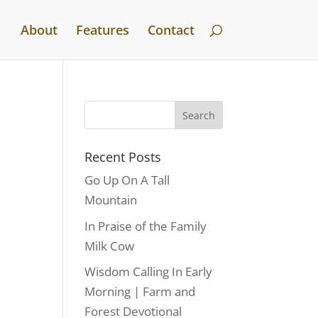
About
Features
Contact
Recent Posts
Go Up On A Tall
Mountain
In Praise of the Family
Milk Cow
Wisdom Calling In Early
Morning | Farm and
Forest Devotional