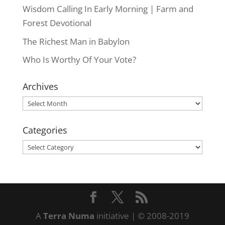
Wisdom Calling In Early Morning | Farm and
Forest Devotional
The Richest Man in Babylon
Who Is Worthy Of Your Vote?
Archives
Archives
Categories
Categories
A
Terra Numa
initiative | © 2008-2019