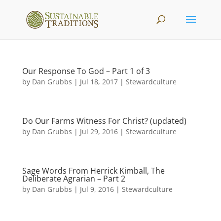
Our Response To God – Part 1 of 3
by
Dan Grubbs
|
Jul 18, 2017
|
Stewardculture
Do Our Farms Witness For Christ? (updated)
by
Dan Grubbs
|
Jul 29, 2016
|
Stewardculture
Sage Words From Herrick Kimball, The
Deliberate Agrarian – Part 2
by
Dan Grubbs
|
Jul 9, 2016
|
Stewardculture