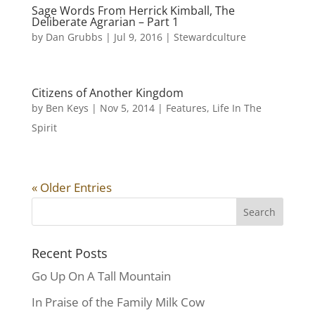
Sage Words From Herrick Kimball, The
Deliberate Agrarian – Part 1
by
Dan Grubbs
|
Jul 9, 2016
|
Stewardculture
Citizens of Another Kingdom
by
Ben Keys
|
Nov 5, 2014
|
Features
,
Life In The
Spirit
« Older Entries
Recent Posts
Go Up On A Tall Mountain
In Praise of the Family Milk Cow