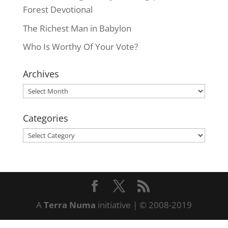
Forest Devotional
The Richest Man in Babylon
Who Is Worthy Of Your Vote?
Archives
Archives
Categories
Categories
A
Terra Numa
initiative | © 2008-2019