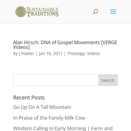
Alan Hirsch: DNA of Gospel Movements [VERGE
Videos]
by
J Fowler
|
Jan 16, 2011
|
Theology
,
Videos
Recent Posts
Go Up On A Tall Mountain
In Praise of the Family Milk Cow
Wisdom Calling In Early Morning | Farm and