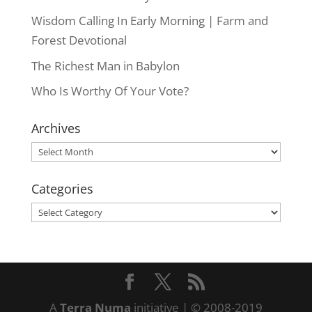
Wisdom Calling In Early Morning | Farm and
Forest Devotional
The Richest Man in Babylon
Who Is Worthy Of Your Vote?
Archives
Archives
Categories
Categories
A
Terra Numa
initiative | © 2008-2019