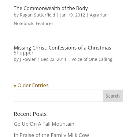
The Commonwealth of the Body
by
Ragan Sutterfield
|
Jan 19, 2012
|
Agrarian
Notebook
,
Features
Missing Christ: Confessions of a Christmas
Shopper
by
J Fowler
|
Dec 22, 2011
|
Voice of One Calling
« Older Entries
Recent Posts
Go Up On A Tall Mountain
In Praise of the Family Milk Cow