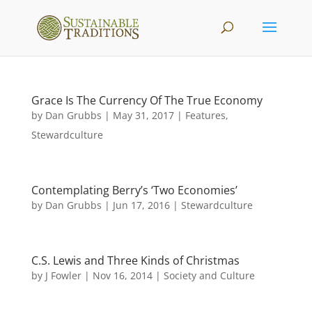
Grace Is The Currency Of The True Economy
by
Dan Grubbs
|
May 31, 2017
|
Features
,
Stewardculture
Contemplating Berry’s ‘Two Economies’
by
Dan Grubbs
|
Jun 17, 2016
|
Stewardculture
C.S. Lewis and Three Kinds of Christmas
by
J Fowler
|
Nov 16, 2014
|
Society and Culture