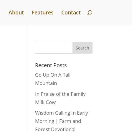
About
Features
Contact
Recent Posts
Go Up On A Tall
Mountain
In Praise of the Family
Milk Cow
Wisdom Calling In Early
Morning | Farm and
Forest Devotional