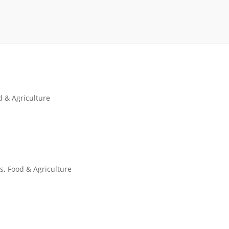
d & Agriculture
es
,
Food & Agriculture