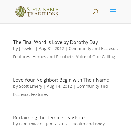
The Final Word Is Love by Dorothy Day
by
J Fowler
|
Aug 31, 2012
|
Community and Ecclesia
,
Features
,
Heroes and Prophets
,
Voice of One Calling
Love Your Neighbor: Begin with Their Name
by
Scott Emery
|
Aug 14, 2012
|
Community and
Ecclesia
,
Features
Reclaiming the Temple: Day Four
by
Pam Fowler
|
Jan 5, 2012
|
Health and Body
,