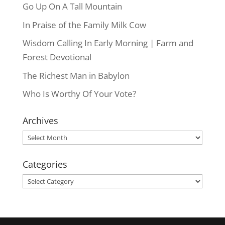
Go Up On A Tall Mountain
In Praise of the Family Milk Cow
Wisdom Calling In Early Morning | Farm and
Forest Devotional
The Richest Man in Babylon
Who Is Worthy Of Your Vote?
Archives
Archives
Categories
Categories