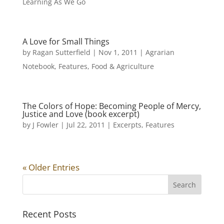
Learning As We Go
A Love for Small Things
by
Ragan Sutterfield
|
Nov 1, 2011
|
Agrarian
Notebook
,
Features
,
Food & Agriculture
The Colors of Hope: Becoming People of Mercy,
Justice and Love (book excerpt)
by
J Fowler
|
Jul 22, 2011
|
Excerpts
,
Features
« Older Entries
Recent Posts