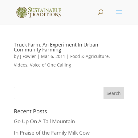
Truck Farm: An Experiment In Urban
Community Farming
by
J Fowler
|
Mar 6, 2011
|
Food & Agriculture
,
Videos
,
Voice of One Calling
Recent Posts
Go Up On A Tall Mountain
In Praise of the Family Milk Cow