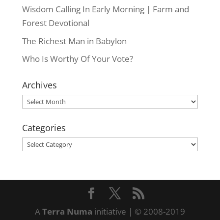
Wisdom Calling In Early Morning | Farm and
Forest Devotional
The Richest Man in Babylon
Who Is Worthy Of Your Vote?
Archives
Archives
Categories
Categories
A
Terra Numa
initiative | © 2008-2019