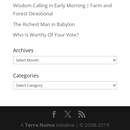
Wisdom Calling In Early Morning | Farm and
Forest Devotional
The Richest Man in Babylon
Who Is Worthy Of Your Vote?
Archives
Archives
Categories
Categories
A
Terra Numa
initiative | © 2008-2019