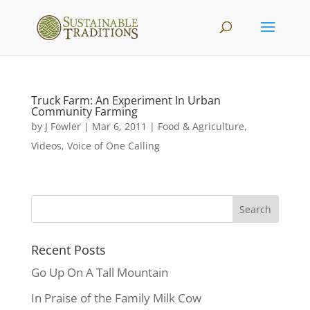
Truck Farm: An Experiment In Urban
Community Farming
by
J Fowler
|
Mar 6, 2011
|
Food & Agriculture
,
Videos
,
Voice of One Calling
Recent Posts
Go Up On A Tall Mountain
In Praise of the Family Milk Cow