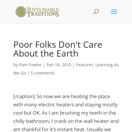
Poor Folks Don't Care
About the Earth
by
Pam Fowler
|
Feb 18, 2010
|
Features
,
Learning As
We Go
|
5 comments
[/caption] So now we are heating the place
with many electric heaters and staying mostly
cool but OK. As I am brushing my teeth in the
chilly bathroom, I crank on the wall heater and
am thankful for it’s instant heat. Usually we