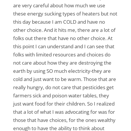
are very careful about how much we use
these energy sucking types of heaters but not
this day because I am COLD and have no
other choice. And it hits me, there are a lot of
folks out there that have no other choice. At
this point I can understand and I can see that
folks with limited resources and choices do
not care about how they are destroying the
earth by using SO much electricity-they are
cold and just want to be warm. Those that are
really hungry, do not care that pesticides get
farmers sick and poison water tables, they
just want food for their children. So I realized
that a lot of what I was advocating for was for
those that have choices, for the ones wealthy
enough to have the ability to think about