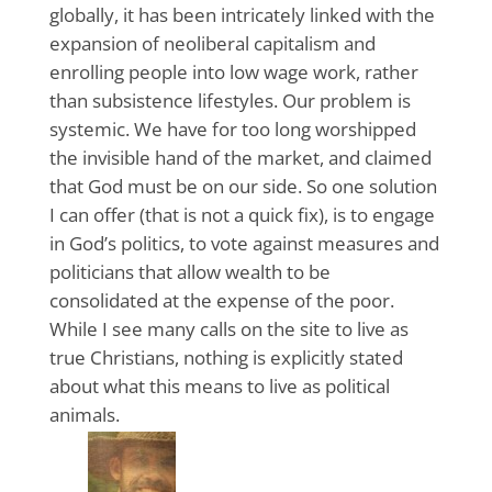
globally, it has been intricately linked with the
expansion of neoliberal capitalism and
enrolling people into low wage work, rather
than subsistence lifestyles. Our problem is
systemic. We have for too long worshipped
the invisible hand of the market, and claimed
that God must be on our side. So one solution
I can offer (that is not a quick fix), is to engage
in God’s politics, to vote against measures and
politicians that allow wealth to be
consolidated at the expense of the poor.
While I see many calls on the site to live as
true Christians, nothing is explicitly stated
about what this means to live as political
animals.