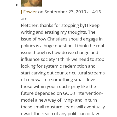
J Fowler
on September 23, 2010 at 4:16
am
Fletcher, thanks for stopping by! I keep
writing and erasing my thoughts. The
issue of how Christians should engage in
politics is a huge question. I think the real
issue though is how do we change and
influence society? I think we need to stop
looking for systemic redemption and
start carving out counter-cultural streams
of renewal- do something small- love
those within your reach- pray like the
future depended on GOD’s intervention-
model a new way of living- and in turn
these small mustard seeds will eventually
dwarf the reach of any politician or law.