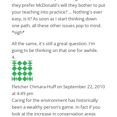
they prefer McDonald's will they bother to put
your teaching into practice? … Nothing's ever
easy, is it? As soon as I start thinking down
one path, all these other issues pop to mind.
*sigh*
All the same, it's still a great question. I'm
going to be thinking on that one for awhile.
Fletcher Chmara-Huff
on September 22, 2010
at 4:49 pm
Caring for the environment has historically
been a wealthy person’s game. In fact if you
look at the increase in conservation areas