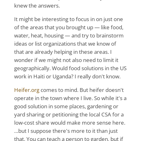
knew the answers.
It might be interesting to focus in on just one
of the areas that you brought up — like food,
water, heat, housing — and try to brainstorm
ideas or list organizations that we know of
that are already helping in these areas. I
wonder if we might not also need to limit it
geographically. Would food solutions in the US
work in Haiti or Uganda? I really don't know.
Heifer.org
comes to mind. But heifer doesn't
operate in the town where I live. So while it's a
good solution in some places, gardening or
yard sharing or petitioning the local CSA for a
low-cost share would make more sense here.
…but I suppose there's more to it than just
that. You can teach a person to garden, but if