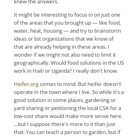
knew the answers.
It might be interesting to focus in on just one
of the areas that you brought up — like food,
water, heat, housing — and try to brainstorm
ideas or list organizations that we know of
that are already helping in these areas. I
wonder if we might not also need to limit it
geographically. Would food solutions in the US
work in Haiti or Uganda? I really don't know.
Heifer.org
comes to mind. But heifer doesn't
operate in the town where I live. So while it's a
good solution in some places, gardening or
yard sharing or petitioning the local CSA for a
low-cost share would make more sense here.
…but I suppose there's more to it than just
that. You can teach a person to garden, but if