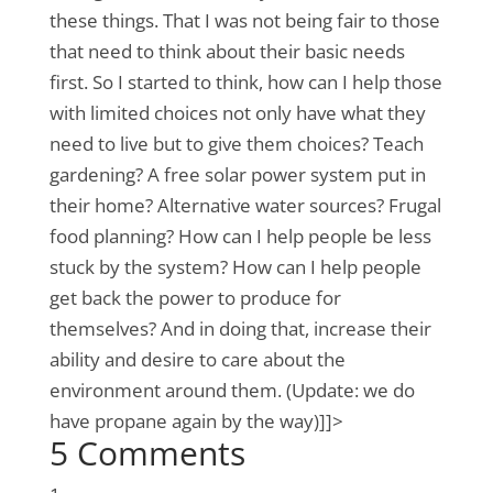
these things. That I was not being fair to those
that need to think about their basic needs
first. So I started to think, how can I help those
with limited choices not only have what they
need to live but to give them choices? Teach
gardening? A free solar power system put in
their home? Alternative water sources? Frugal
food planning? How can I help people be less
stuck by the system? How can I help people
get back the power to produce for
themselves? And in doing that, increase their
ability and desire to care about the
environment around them. (Update: we do
have propane again by the way)]]>
5 Comments