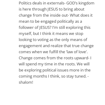
Politics deals in externals- GOD’s kingdom
is here through JESUS to bring about
change from the inside out- What does it
mean to be engaged politically as a
follower of JESUS? I’m still exploring this
myself, but I think it means we stop
looking to voting as the only means of
engagement and realize that true change
comes when we fulfill the ‘law of love’.
Change comes from the roots upward- I
will spend my time in the roots. We will
be exploring political issues more in the
coming months I think, so stay tuned. -
shalom!