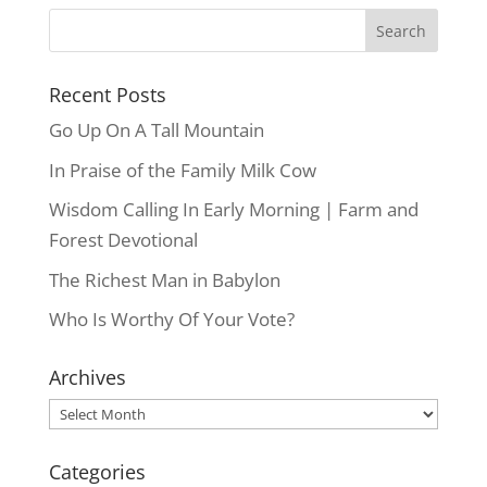
Recent Posts
Go Up On A Tall Mountain
In Praise of the Family Milk Cow
Wisdom Calling In Early Morning | Farm and
Forest Devotional
The Richest Man in Babylon
Who Is Worthy Of Your Vote?
Archives
Archives
Categories