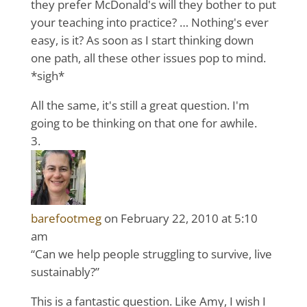
they prefer McDonald's will they bother to put
your teaching into practice? … Nothing's ever
easy, is it? As soon as I start thinking down
one path, all these other issues pop to mind.
*sigh*
All the same, it's still a great question. I'm
going to be thinking on that one for awhile.
barefootmeg
on February 22, 2010 at 5:10
am
“Can we help people struggling to survive, live
sustainably?”
This is a fantastic question. Like Amy, I wish I