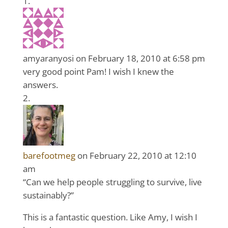
amyaranyosi
on February 18, 2010 at 6:58 pm
very good point Pam! I wish I knew the
answers.
barefootmeg
on February 22, 2010 at 12:10
am
“Can we help people struggling to survive, live
sustainably?”
This is a fantastic question. Like Amy, I wish I