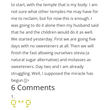
to start, with the temple that is my body. I am
not sure what other temples He may have for
me to reclaim, but for now this is enough. I
was going to do it alone then my husband said
that he and the children would do it as well.
We started yesterday. First we are going five
days with no sweeteners at all. Then we will
finish the fast allowing ourselves stevia (a
natural sugar alternative) and molasses as
sweeteners. Day two and I am already
struggling. Well, I supposed the miracle has
begun.]]>
6 Comments