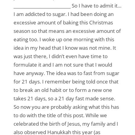
___________________________ So I have to admit it…
I am addicted to sugar. I had been doing an
excessive amount of baking this Christmas
season so that means an excessive amount of
eating too. I woke up one morning with this
idea in my head that I know was not mine. It
was just there, I didn’t even have time to
formulate it and I am not sure that I would
have anyway. The idea was to fast from sugar
for 21 days. I remember being told once that
to break an old habit or to form a new one
takes 21 days, so a 21 day fast made sense.
So now you are probably asking what this has
to do with the title of this post. While we
celebrated the birth of Jesus, my family and I
also observed Hanukkah this year (as