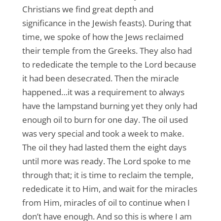
Christians we find great depth and
significance in the Jewish feasts). During that
time, we spoke of how the Jews reclaimed
their temple from the Greeks. They also had
to rededicate the temple to the Lord because
it had been desecrated. Then the miracle
happened…it was a requirement to always
have the lampstand burning yet they only had
enough oil to burn for one day. The oil used
was very special and took a week to make.
The oil they had lasted them the eight days
until more was ready. The Lord spoke to me
through that; it is time to reclaim the temple,
rededicate it to Him, and wait for the miracles
from Him, miracles of oil to continue when I
don’t have enough. And so this is where I am