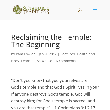
Reclaiming the Temple:
The Beginning
by
Pam Fowler
|
Jan 4, 2012
|
Features
,
Health and
Body
,
Learning As We Go
|
6 comments
“Don’t you know that you yourselves are
God’s temple and that God’s Spirit lives in you?
If anyone destroys God’s temple, God will
destroy him; for God’s temple is sacred, and
you are that temple” – 1 Corinthians 3:16-17