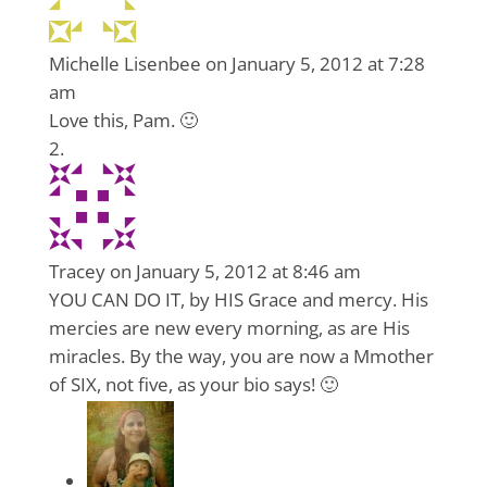
Michelle Lisenbee
on January 5, 2012 at 7:28
am
Love this, Pam. 🙂
Tracey
on January 5, 2012 at 8:46 am
YOU CAN DO IT, by HIS Grace and mercy. His
mercies are new every morning, as are His
miracles. By the way, you are now a Mmother
of SIX, not five, as your bio says! 🙂