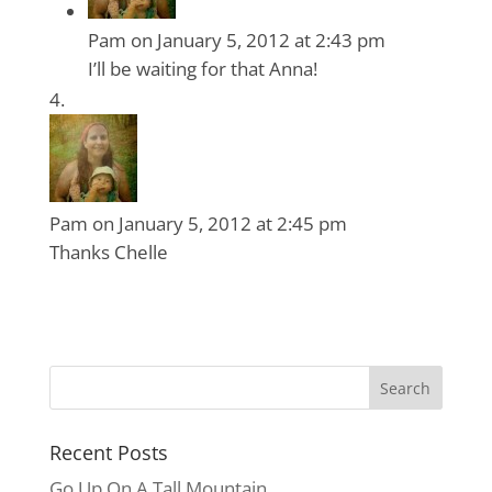
Pam
on January 5, 2012 at 2:43 pm
I’ll be waiting for that Anna!
Pam
on January 5, 2012 at 2:45 pm
Thanks Chelle
Recent Posts
Go Up On A Tall Mountain