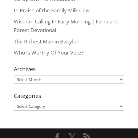
In Praise of the Family Milk Cow
Wisdom Calling In Early Morning | Farm and
Forest Devotional
The Richest Man in Babylon
Who Is Worthy Of Your Vote?
Archives
Archives
Categories
Categories