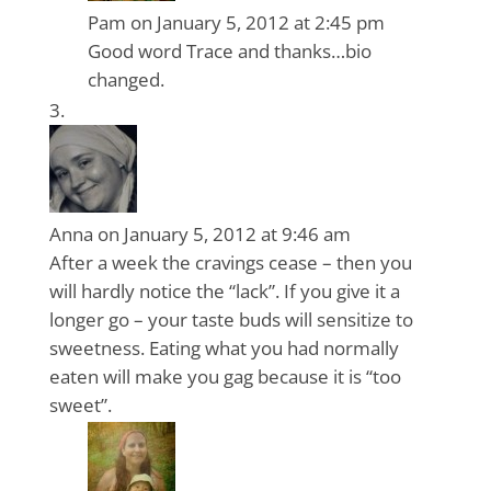
Pam
on January 5, 2012 at 2:45 pm
Good word Trace and thanks…bio
changed.
Anna
on January 5, 2012 at 9:46 am
After a week the cravings cease – then you
will hardly notice the “lack”. If you give it a
longer go – your taste buds will sensitize to
sweetness. Eating what you had normally
eaten will make you gag because it is “too
sweet”.