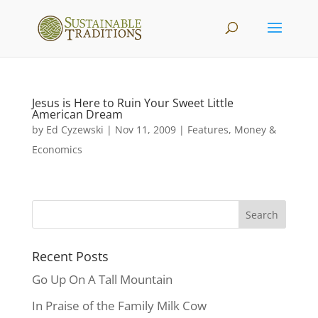
Jesus is Here to Ruin Your Sweet Little
American Dream
by
Ed Cyzewski
|
Nov 11, 2009
|
Features
,
Money &
Economics
Recent Posts
Go Up On A Tall Mountain
In Praise of the Family Milk Cow