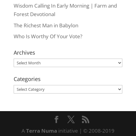
Wisdom Calling In Early Morning | Farm and
Forest Devotional
The Richest Man in Babylon
Who Is Worthy Of Your Vote?
Archives
Archives
Categories
Categories
A
Terra Numa
initiative | © 2008-2019