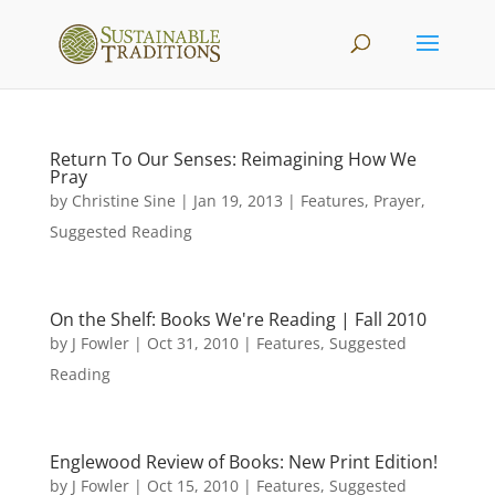
Return To Our Senses: Reimagining How We
Pray
by
Christine Sine
|
Jan 19, 2013
|
Features
,
Prayer
,
Suggested Reading
On the Shelf: Books We're Reading | Fall 2010
by
J Fowler
|
Oct 31, 2010
|
Features
,
Suggested
Reading
Englewood Review of Books: New Print Edition!
by
J Fowler
|
Oct 15, 2010
|
Features
,
Suggested