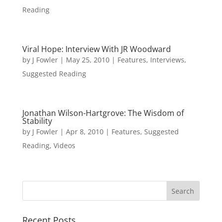
Reading
Viral Hope: Interview With JR Woodward
by
J Fowler
|
May 25, 2010
|
Features
,
Interviews
,
Suggested Reading
Jonathan Wilson-Hartgrove: The Wisdom of
Stability
by
J Fowler
|
Apr 8, 2010
|
Features
,
Suggested
Reading
,
Videos
Recent Posts