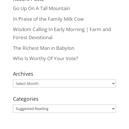
Go Up On A Tall Mountain
In Praise of the Family Milk Cow
Wisdom Calling In Early Morning | Farm and
Forest Devotional
The Richest Man in Babylon
Who Is Worthy Of Your Vote?
Archives
Archives
Categories
Categories