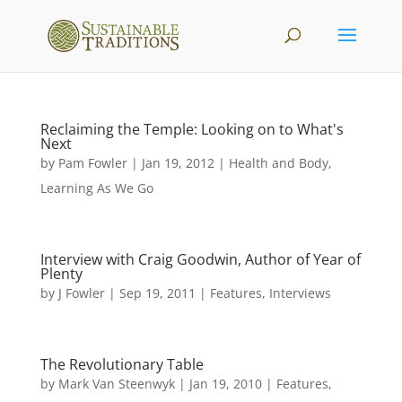
Reclaiming the Temple: Looking on to What's
Next
by
Pam Fowler
|
Jan 19, 2012
|
Health and Body
,
Learning As We Go
Interview with Craig Goodwin, Author of Year of
Plenty
by
J Fowler
|
Sep 19, 2011
|
Features
,
Interviews
The Revolutionary Table
by
Mark Van Steenwyk
|
Jan 19, 2010
|
Features
,