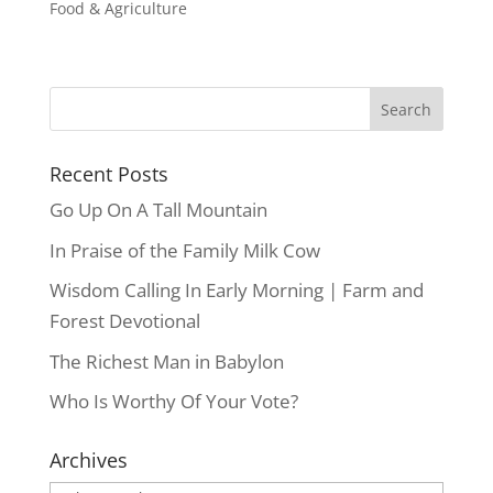
Food & Agriculture
Recent Posts
Go Up On A Tall Mountain
In Praise of the Family Milk Cow
Wisdom Calling In Early Morning | Farm and
Forest Devotional
The Richest Man in Babylon
Who Is Worthy Of Your Vote?
Archives