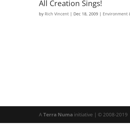
All Creation Sings!
by
Rich Vincent
|
Dec 18, 2009
|
Environment 
A
Terra Numa
initiative | © 2008-2019