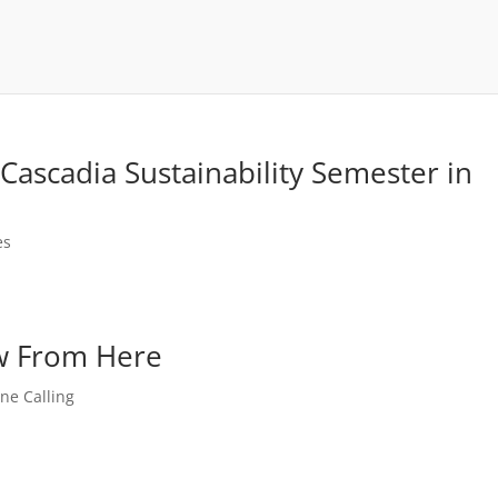
ascadia Sustainability Semester in
es
ew From Here
One Calling