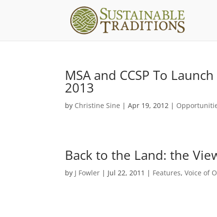
MSA and CCSP To Launch C
2013
by
Christine Sine
|
Apr 19, 2012
|
Opportuniti
Back to the Land: the Vi
by
J Fowler
|
Jul 22, 2011
|
Features
,
Voice of 