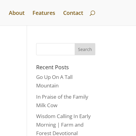
About
Features
Contact
Recent Posts
Go Up On A Tall
Mountain
In Praise of the Family
Milk Cow
Wisdom Calling In Early
Morning | Farm and
Forest Devotional