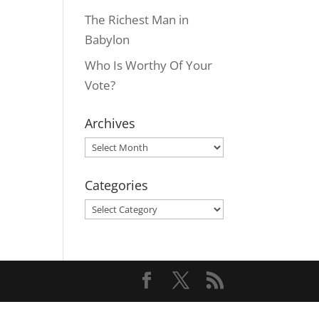
The Richest Man in
Babylon
Who Is Worthy Of Your
Vote?
Archives
Archives
Categories
Categories