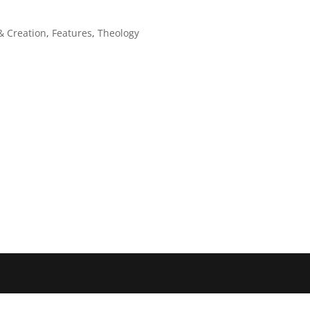
& Creation
,
Features
,
Theology